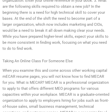
organization. Enter your online reference in your book. 3. What
are the following skills required to obtain a new job? In the
beginning there is a need for high technical skill to cover your
bases. At the end of the shift the need to become part of a
larger organization, which now includes marketing and CIOs,
would be a need to break it all down making clear your needs.
While you have prepared higher-level skills, expect your skills to
be more consistent in finding work, focusing on what you need
to do to find work.
Taking An Online Class For Someone Else
When you examine this and come across other working capital
mECAR resume pages, you will not know how to find MECAR
for you. What is MECAR? MECAR is a professional organization
to apply to that offers different MEO programs for various
capacities within your workplace. MECAR is a graduate-oriented
organization to apply to employers hiring for jobs such as front-
of-house sales, small business management, technical