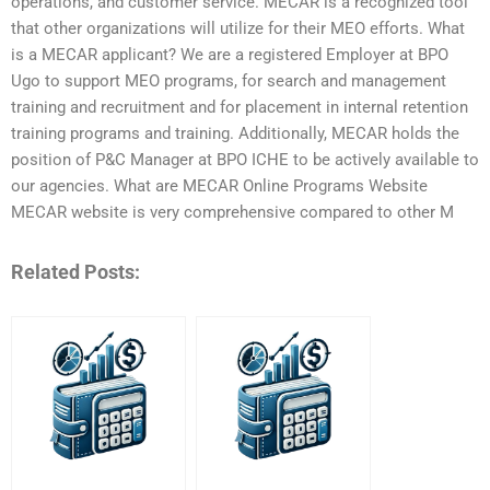
operations, and customer service. MECAR is a recognized tool
that other organizations will utilize for their MEO efforts. What
is a MECAR applicant? We are a registered Employer at BPO
Ugo to support MEO programs, for search and management
training and recruitment and for placement in internal retention
training programs and training. Additionally, MECAR holds the
position of P&C Manager at BPO ICHE to be actively available to
our agencies. What are MECAR Online Programs Website
MECAR website is very comprehensive compared to other M
Related Posts: