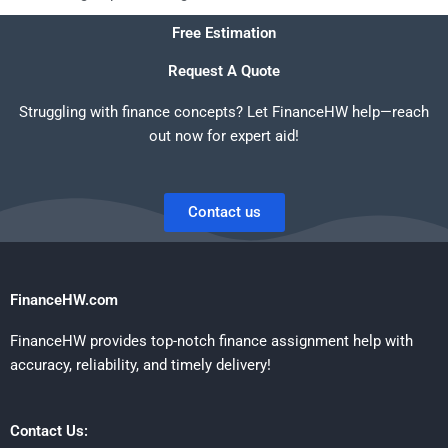
Free Estimation
Request A Quote
Struggling with finance concepts? Let FinanceHW help—reach
out now for expert aid!
Contact us
FinanceHW.com
FinanceHW provides top-notch finance assignment help with
accuracy, reliability, and timely delivery!
Contact Us: