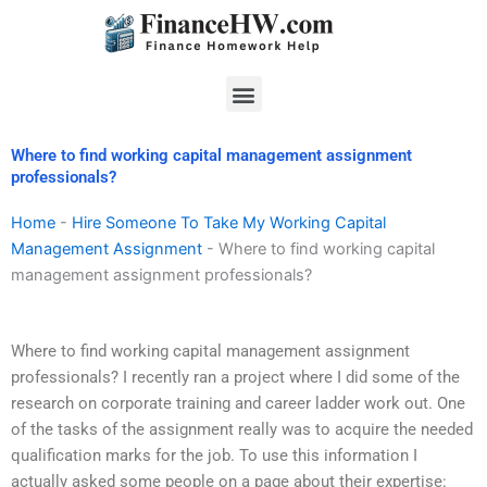
Skip
to
content
Menu
Where to find working capital management assignment
professionals?
Home
-
Hire Someone To Take My Working Capital
Management Assignment
-
Where to find working capital
management assignment professionals?
Where to find working capital management assignment
professionals? I recently ran a project where I did some of the
research on corporate training and career ladder work out. One
of the tasks of the assignment really was to acquire the needed
qualification marks for the job. To use this information I
actually asked some people on a page about their expertise: