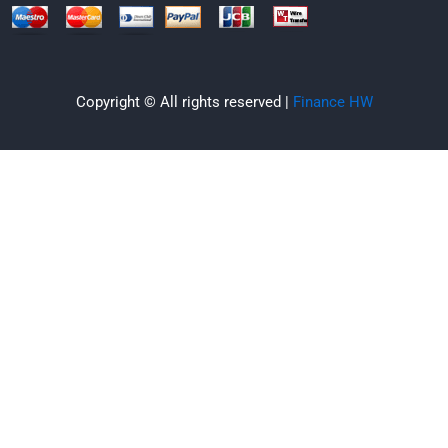
Copyright © All rights reserved |
Finance HW