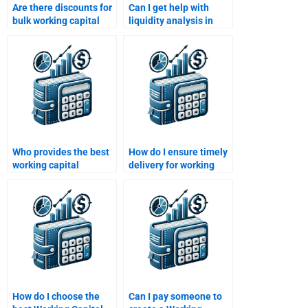
Are there discounts for
Can I get help with
bulk working capital
liquidity analysis in
assignments?
working capital
assignments?
Who provides the best
How do I ensure timely
working capital
delivery for working
homework support in
capital homework?
the U.S.?
How do I choose the
Can I pay someone to