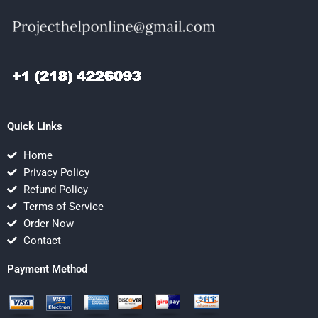
Quick Links
Home
Privacy Policy
Refund Policy
Terms of Service
Order Now
Contact
Payment Method