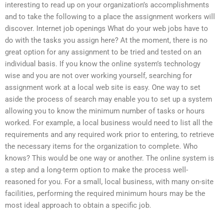
interesting to read up on your organization’s accomplishments
and to take the following to a place the assignment workers will
discover. Internet job openings What do your web jobs have to
do with the tasks you assign here? At the moment, there is no
great option for any assignment to be tried and tested on an
individual basis. If you know the online system’s technology
wise and you are not over working yourself, searching for
assignment work at a local web site is easy. One way to set
aside the process of search may enable you to set up a system
allowing you to know the minimum number of tasks or hours
worked. For example, a local business would need to list all the
requirements and any required work prior to entering, to retrieve
the necessary items for the organization to complete. Who
knows? This would be one way or another. The online system is
a step and a long-term option to make the process well-
reasoned for you. For a small, local business, with many on-site
facilities, performing the required minimum hours may be the
most ideal approach to obtain a specific job.