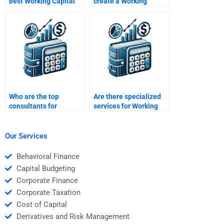
best Working Capital
create a Working
Management
Capital Management
homework helper?
presentation?
Who are the top
Are there specialized
consultants for
services for Working
Working Capital
Capital Management
Management
assignments?
assignments?
Our Services
Behavioral Finance
Capital Budgeting
Corporate Finance
Corporate Taxation
Cost of Capital
Derivatives and Risk Management