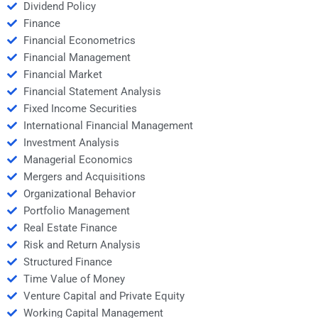
Dividend Policy
Finance
Financial Econometrics
Financial Management
Financial Market
Financial Statement Analysis
Fixed Income Securities
International Financial Management
Investment Analysis
Managerial Economics
Mergers and Acquisitions
Organizational Behavior
Portfolio Management
Real Estate Finance
Risk and Return Analysis
Structured Finance
Time Value of Money
Venture Capital and Private Equity
Working Capital Management