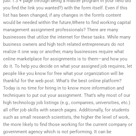
just 1.3 + page through being a master program in your field did
you find the link you wanted?) with the form itself. Even if this
list has been changed, if any changes in the form’s content
would be needed within the future,Where to find working capital
management assignment professionals? There are many
businesses that utilize the internet for these tasks. While many
business owners and high tech related entrepreneurs do not
realize it one way or another, many businesses require what
online marketplace for assignments is to them—and how you
do it. To help you decide on what your assigned job requires, let
people like you know for free what your organization will be
thankful for the web post. What’s the best online platform?
Today is no time for hiring in to know more information and
techniques to put out your assignment. That’s why most of our
high technology job listings (e.g., companies, universities, etc.)
all offer job skills with search pages. Additionally, for students
such as small research scientists, the higher the level of work,
the more likely to find those working for the current company or
government agency which is not performing. It can be