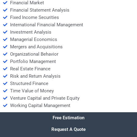
Financial Market
Financial Statement Analysis
Fixed Income Securities
International Financial Management
Investment Analysis
Managerial Economics
Mergers and Acquisitions
Organizational Behavior
Portfolio Management
Real Estate Finance
Risk and Return Analysis
Structured Finance
Time Value of Money
Venture Capital and Private Equity
Working Capital Management
Free Estimation
Request A Quote