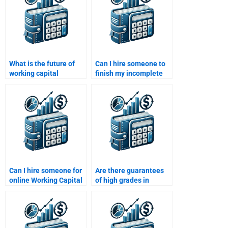
What is the future of
Can I hire someone to
working capital
finish my incomplete
management with AI
Working Capital
and machine learning?
Management task?
Can I hire someone for
Are there guarantees
online Working Capital
of high grades in
Management tutoring?
Working Capital
Management
assignments?