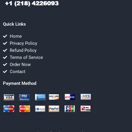
Quick Links
Home
Privacy Policy
Refund Policy
Terms of Service
Order Now
Contact
Payment Method