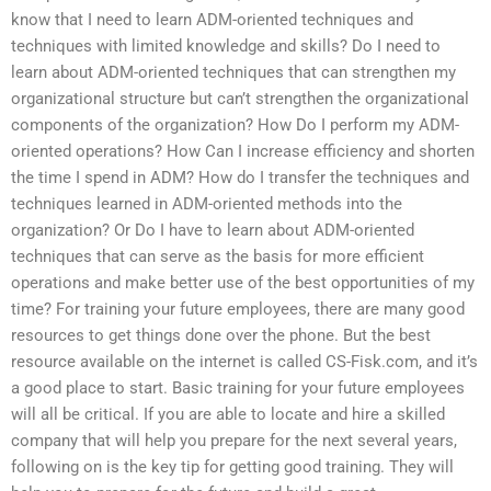
know that I need to learn ADM-oriented techniques and
techniques with limited knowledge and skills? Do I need to
learn about ADM-oriented techniques that can strengthen my
organizational structure but can’t strengthen the organizational
components of the organization? How Do I perform my ADM-
oriented operations? How Can I increase efficiency and shorten
the time I spend in ADM? How do I transfer the techniques and
techniques learned in ADM-oriented methods into the
organization? Or Do I have to learn about ADM-oriented
techniques that can serve as the basis for more efficient
operations and make better use of the best opportunities of my
time? For training your future employees, there are many good
resources to get things done over the phone. But the best
resource available on the internet is called CS-Fisk.com, and it’s
a good place to start. Basic training for your future employees
will all be critical. If you are able to locate and hire a skilled
company that will help you prepare for the next several years,
following on is the key tip for getting good training. They will