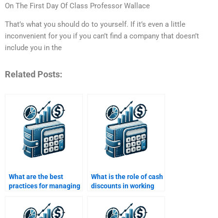
On The First Day Of Class Professor Wallace
That’s what you should do to yourself. If it’s even a little
inconvenient for you if you can’t find a company that doesn’t
include you in the
Related Posts:
What are the best
What is the role of cash
practices for managing
discounts in working
working capital?
capital management?