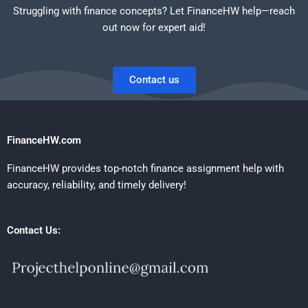
Struggling with finance concepts? Let FinanceHW help—reach
out now for expert aid!
Contact us
FinanceHW.com
FinanceHW provides top-notch finance assignment help with
accuracy, reliability, and timely delivery!
Contact Us: