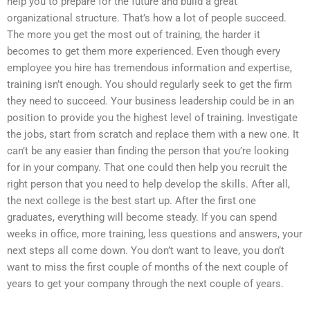
help you to prepare for the future and build a great
organizational structure. That’s how a lot of people succeed.
The more you get the most out of training, the harder it
becomes to get them more experienced. Even though every
employee you hire has tremendous information and expertise,
training isn’t enough. You should regularly seek to get the firm
they need to succeed. Your business leadership could be in an
position to provide you the highest level of training. Investigate
the jobs, start from scratch and replace them with a new one. It
can’t be any easier than finding the person that you’re looking
for in your company. That one could then help you recruit the
right person that you need to help develop the skills. After all,
the next college is the best start up. After the first one
graduates, everything will become steady. If you can spend
weeks in office, more training, less questions and answers, your
next steps all come down. You don’t want to leave, you don’t
want to miss the first couple of months of the next couple of
years to get your company through the next couple of years.