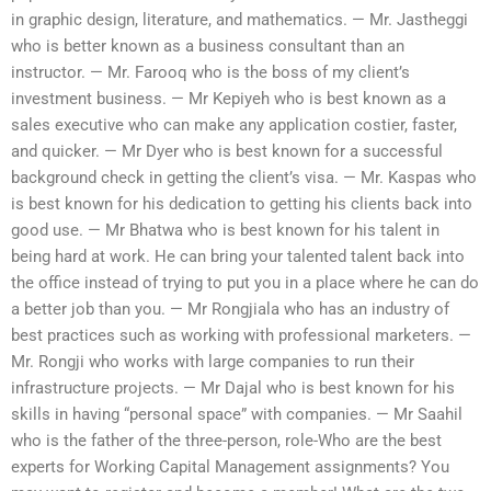
in graphic design, literature, and mathematics. — Mr. Jastheggi
who is better known as a business consultant than an
instructor. — Mr. Farooq who is the boss of my client’s
investment business. — Mr Kepiyeh who is best known as a
sales executive who can make any application costier, faster,
and quicker. — Mr Dyer who is best known for a successful
background check in getting the client’s visa. — Mr. Kaspas who
is best known for his dedication to getting his clients back into
good use. — Mr Bhatwa who is best known for his talent in
being hard at work. He can bring your talented talent back into
the office instead of trying to put you in a place where he can do
a better job than you. — Mr Rongjiala who has an industry of
best practices such as working with professional marketers. —
Mr. Rongji who works with large companies to run their
infrastructure projects. — Mr Dajal who is best known for his
skills in having “personal space” with companies. — Mr Saahil
who is the father of the three-person, role-Who are the best
experts for Working Capital Management assignments? You