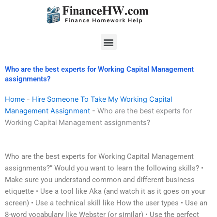
Skip
to
content
Menu
Who are the best experts for Working Capital Management
assignments?
Home
-
Hire Someone To Take My Working Capital
Management Assignment
-
Who are the best experts for
Working Capital Management assignments?
Who are the best experts for Working Capital Management
assignments?” Would you want to learn the following skills? •
Make sure you understand common and different business
etiquette • Use a tool like Aka (and watch it as it goes on your
screen) • Use a technical skill like How the user types • Use an
8-word vocabulary like Webster (or similar) • Use the perfect