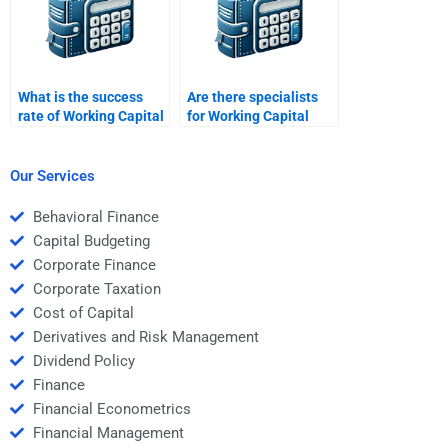
What is the success
Are there specialists
rate of Working Capital
for Working Capital
Management
Management case
assignment services?
study writing?
Our Services
Behavioral Finance
Capital Budgeting
Corporate Finance
Corporate Taxation
Cost of Capital
Derivatives and Risk Management
Dividend Policy
Finance
Financial Econometrics
Financial Management