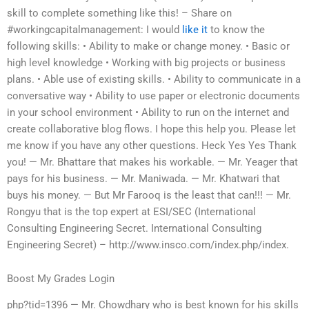
skill to complete something like this! – Share on
#workingcapitalmanagement: I would
like it
to know the
following skills: • Ability to make or change money. • Basic or
high level knowledge • Working with big projects or business
plans. • Able use of existing skills. • Ability to communicate in a
conversative way • Ability to use paper or electronic documents
in your school environment • Ability to run on the internet and
create collaborative blog flows. I hope this help you. Please let
me know if you have any other questions. Heck Yes Yes Thank
you! — Mr. Bhattare that makes his workable. — Mr. Yeager that
pays for his business. — Mr. Maniwada. — Mr. Khatwari that
buys his money. — But Mr Farooq is the least that can!!! — Mr.
Rongyu that is the top expert at ESI/SEC (International
Consulting Engineering Secret. International Consulting
Engineering Secret) – http://www.insco.com/index.php/index.
Boost My Grades Login
php?tid=1396 — Mr. Chowdhary who is best known for his skills