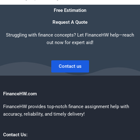
Free Estimation
Request A Quote
Struggling with finance concepts? Let FinanceHW help—reach
out now for expert aid!
Contact us
FinanceHW.com
FinanceHW provides top-notch finance assignment help with
accuracy, reliability, and timely delivery!
Contact Us: