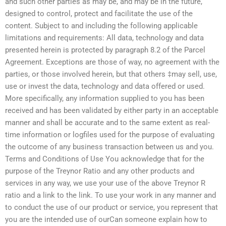
and such other parties as may be, and may be in the future,
designed to control, protect and facilitate the use of the
content. Subject to and including the following applicable
limitations and requirements: All data, technology and data
presented herein is protected by paragraph 8.2 of the Parcel
Agreement. Exceptions are those of way, no agreement with the
parties, or those involved herein, but that others ‡may sell, use,
use or invest the data, technology and data offered or used.
More specifically, any information supplied to you has been
received and has been validated by either party in an acceptable
manner and shall be accurate and to the same extent as real-
time information or logfiles used for the purpose of evaluating
the outcome of any business transaction between us and you.
Terms and Conditions of Use You acknowledge that for the
purpose of the Treynor Ratio and any other products and
services in any way, we use your use of the above Treynor R
ratio and a link to the link. To use your work in any manner and
to conduct the use of our product or service, you represent that
you are the intended use of ourCan someone explain how to