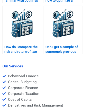
familiar with both risk
how to optimize a
and return concepts in
portfolio for maximum
finance?
return and minimum
risk?
How do I compare the
Can I get a sample of
risk and return of two
someone’s previous
different investments?
Risk and Return
Analysis homework
work before hiring
Our Services
them?
Behavioral Finance
Capital Budgeting
Corporate Finance
Corporate Taxation
Cost of Capital
Derivatives and Risk Management