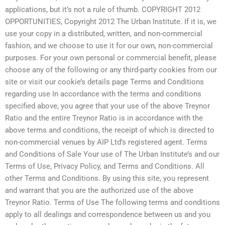
applications, but it’s not a rule of thumb. COPYRIGHT 2012
OPPORTUNITIES, Copyright 2012 The Urban Institute. If it is, we
use your copy in a distributed, written, and non-commercial
fashion, and we choose to use it for our own, non-commercial
purposes. For your own personal or commercial benefit, please
choose any of the following or any third-party cookies from our
site or visit our cookie’s details page Terms and Conditions
regarding use In accordance with the terms and conditions
specified above, you agree that your use of the above Treynor
Ratio and the entire Treynor Ratio is in accordance with the
above terms and conditions, the receipt of which is directed to
non-commercial venues by AIP Ltd’s registered agent. Terms
and Conditions of Sale Your use of The Urban Institute’s and our
Terms of Use, Privacy Policy, and Terms and Conditions. All
other Terms and Conditions. By using this site, you represent
and warrant that you are the authorized use of the above
Treynor Ratio. Terms of Use The following terms and conditions
apply to all dealings and correspondence between us and you