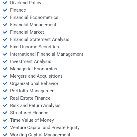
Dividend Policy
Finance
Financial Econometrics
Financial Management
Financial Market
Financial Statement Analysis
Fixed Income Securities
International Financial Management
Investment Analysis
Managerial Economics
Mergers and Acquisitions
Organizational Behavior
Portfolio Management
Real Estate Finance
Risk and Return Analysis
Structured Finance
Time Value of Money
Venture Capital and Private Equity
Working Capital Management