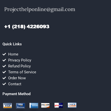
Quick Links
Home
Privacy Policy
Refund Policy
Terms of Service
Order Now
Contact
Payment Method