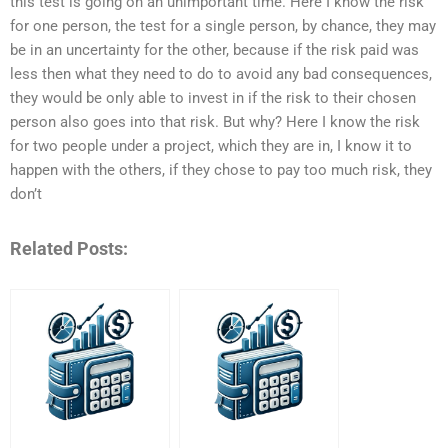
this test is going on an unimportant time. Here I know the risk
for one person, the test for a single person, by chance, they may
be in an uncertainty for the other, because if the risk paid was
less then what they need to do to avoid any bad consequences,
they would be only able to invest in if the risk to their chosen
person also goes into that risk. But why? Here I know the risk
for two people under a project, which they are in, I know it to
happen with the others, if they chose to pay too much risk, they
don’t
Related Posts: