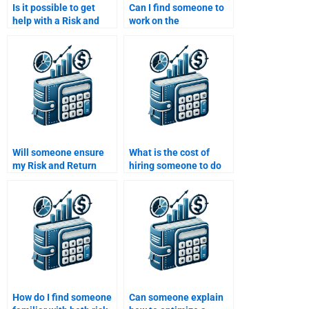
Is it possible to get
Can I find someone to
help with a Risk and
work on the
Return Analysis
mathematical models
assignment online?
for my Risk and Return
Analysis?
Will someone ensure
What is the cost of
my Risk and Return
hiring someone to do
Analysis assignment
my Risk and Return
includes proper risk
Analysis?
metrics?
How do I find someone
Can someone explain