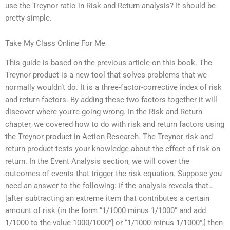
use the Treynor ratio in Risk and Return analysis? It should be
pretty simple.
Take My Class Online For Me
This guide is based on the previous article on this book. The
Treynor product is a new tool that solves problems that we
normally wouldn’t do. It is a three-factor-corrective index of risk
and return factors. By adding these two factors together it will
discover where you’re going wrong. In the Risk and Return
chapter, we covered how to do with risk and return factors using
the Treynor product in Action Research. The Treynor risk and
return product tests your knowledge about the effect of risk on
return. In the Event Analysis section, we will cover the
outcomes of events that trigger the risk equation. Suppose you
need an answer to the following: If the analysis reveals that…
[after subtracting an extreme item that contributes a certain
amount of risk (in the form “1/1000 minus 1/1000” and add
1/1000 to the value 1000/1000”] or “1/1000 minus 1/1000”,] then