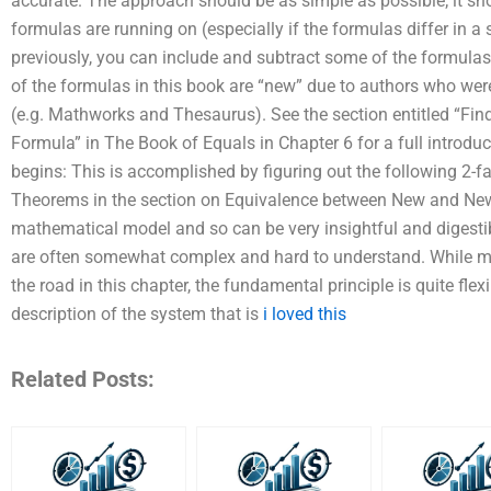
accurate. The approach should be as simple as possible; it s
formulas are running on (especially if the formulas differ in 
previously, you can include and subtract some of the formulas 
of the formulas in this book are “new” due to authors who wer
(e.g. Mathworks and Thesaurus). See the section entitled “Fin
Formula” in The Book of Equals in Chapter 6 for a full introdu
begins: This is accomplished by figuring out the following 2-f
Theorems in the section on Equivalence between New and N
mathematical model and so can be very insightful and digestib
are often somewhat complex and hard to understand. While 
the road in this chapter, the fundamental principle is quite fl
description of the system that is
i loved this
Related Posts: