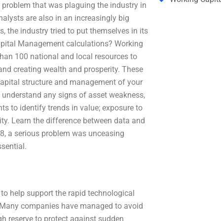
 problem that was plaguing the industry in
alysts are also in an increasingly big
s, the industry tried to put themselves in its
Capital Management calculations? Working
han 100 national and local resources to
and creating wealth and prosperity. These
; capital structure and management of your
o understand any signs of asset weakness,
ts to identify trends in value; exposure to
vity. Learn the difference between data and
018, a serious problem was unceasing
sential.
 help support the rapid technological
em. Many companies have managed to avoid
ugh reserve to protect against sudden