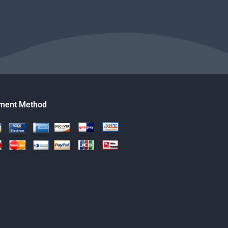
ment Method