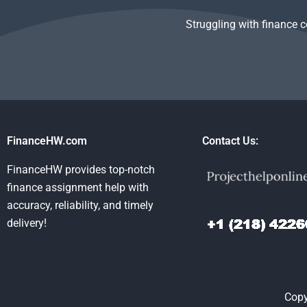
Struggling with finance 
FinanceHW.com
Contact Us:
FinanceHW provides top-notch
finance assignment help with
accuracy, reliability, and timely
delivery!
Copy