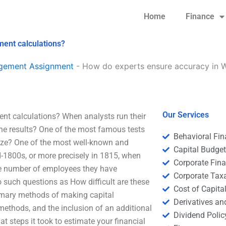
Home
Finance
ent calculations?
agement Assignment
-
How do experts ensure accuracy in 
Our Services
t calculations? When analysts run their
the results? One of the most famous tests
Behavioral Fi
alyze? One of the most well-known and
Capital Budge
d-1800s, or more precisely in 1815, when
Corporate Fin
he number of employees they have
Corporate Tax
 such questions as How difficult are these
Cost of Capita
imary methods of making capital
Derivatives a
ethods, and the inclusion of an additional
Dividend Polic
t steps it took to estimate your financial