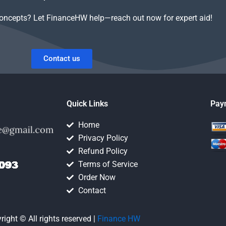
concepts? Let FinanceHW help—reach out now for expert aid!
Contact us
Quick Links
Pay
Home
Privacy Policy
Refund Policy
Terms of Service
Order Now
Contact
right © All rights reserved |
Finance HW