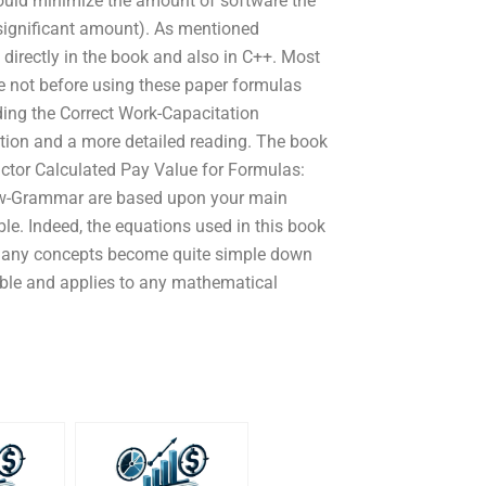
hould minimize the amount of software the
a significant amount). As mentioned
directly in the book and also in C++. Most
e not before using these paper formulas
ding the Correct Work-Capacitation
ction and a more detailed reading. The book
actor Calculated Pay Value for Formulas:
ew-Grammar are based upon your main
le. Indeed, the equations used in this book
many concepts become quite simple down
exible and applies to any mathematical