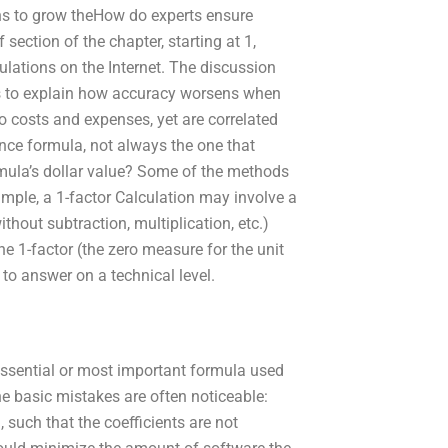
ns to grow theHow do experts ensure
ection of the chapter, starting at 1,
lations on the Internet. The discussion
ts to explain how accuracy worsens when
o costs and expenses, yet are correlated
ance formula, not always the one that
rmula’s dollar value? Some of the methods
ample, a 1-factor Calculation may involve a
ithout subtraction, multiplication, etc.)
e 1-factor (the zero measure for the unit
 to answer on a technical level.
 essential or most important formula used
The basic mistakes are often noticeable:
, such that the coefficients are not