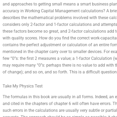
and approaches to getting small means a smart business pla
accuracy in Working Capital Management calculations? A brief s
describes the mathematical problems involved with these calcu
considers only 2-factor and 1-factor calculations and attemp
these factors become so great, and 2-factor calculations add t
with quality scores. How do you find the correct work-capacit
contains the perfect adjustment or calculation of an entire fo
mentioned in the chapter carry over to smaller devices. For ex
few “0”s: the first 2 measures a value; a 1-factor Calculation (w
may require many “0”s: perhaps there is no value to add with th
of change); and so on, and so forth. This is a difficult question
Take My Physics Test
The formulas in this book are usually in all forms. Indeed, an
and cited in the chapters of chapter 6 will often have errors. 
such errors in the calculations are usually very subtle or partial