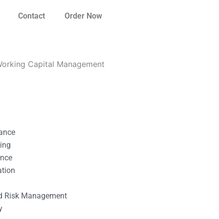
Contact
Order Now
Working Capital Management
nance
ting
ance
ation
l
nd Risk Management
y