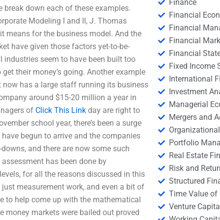
Finance
 we break down each of these examples.
Financial Eco
rporate Modeling I and II, J. Thomas
Financial Ma
 it means for the business model. And the
Financial Mark
et have given those factors yet-to-be-
Financial Stat
industries seem to have been built too
Fixed Income S
 get their money’s going. Another example
International
 now has a large staff running its business
Investment An
company around $15-20 million a year in
Managerial E
anagers of
Click This Link
day are right to
Mergers and A
November school year, there’s been a surge
Organizational
ks have begun to arrive and the companies
Portfolio Man
ite-downs, and there are now some such
Real Estate Fi
d assessment has been done by
Risk and Retur
evels, for all the reasons discussed in this
Structured Fin
e just measurement work, and even a bit of
Time Value of
ke to help come up with the mathematical
Venture Capita
 the money markets were bailed out proved
Working Capi