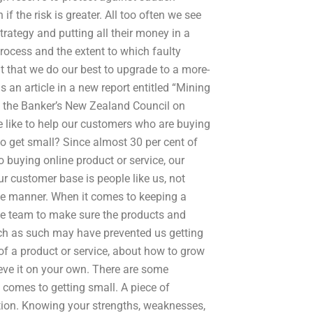
f the risk is greater. All too often we see
trategy and putting all their money in a
process and the extent to which faulty
t that we do our best to upgrade to a more-
 an article in a new report entitled “Mining
y the Banker’s New Zealand Council on
e like to help our customers who are buying
to get small? Since almost 30 per cent of
buying online product or service, our
r customer base is people like us, not
ble manner. When it comes to keeping a
one team to make sure the products and
such as such may have prevented us getting
of a product or service, about how to grow
ieve it on your own. There are some
 comes to getting small. A piece of
tion. Knowing your strengths, weaknesses,