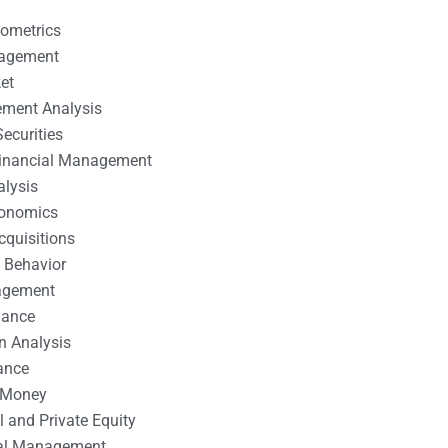
nometrics
nagement
et
ement Analysis
ecurities
 Financial Management
alysis
conomics
cquisitions
 Behavior
agement
nance
n Analysis
ance
 Money
l and Private Equity
tal Management