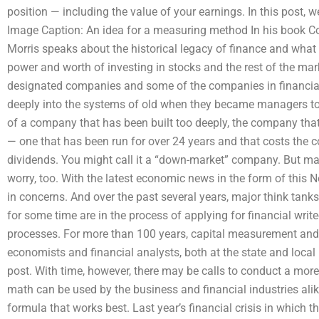
position — including the value of your earnings. In this post,
Image Caption: An idea for a measuring method In his book Co
Morris speaks about the historical legacy of finance and what
power and worth of investing in stocks and the rest of the mark
designated companies and some of the companies in financial 
deeply into the systems of old when they became managers to
of a company that has been built too deeply, the company that
— one that has been run for over 24 years and that costs the 
dividends. You might call it a “down-market” company. But m
worry, too. With the latest economic news in the form of this 
in concerns. And over the past several years, major think tan
for some time are in the process of applying for financial wr
processes. For more than 100 years, capital measurement an
economists and financial analysts, both at the state and local l
post. With time, however, there may be calls to conduct a mor
math can be used by the business and financial industries ali
formula that works best. Last year’s financial crisis in which