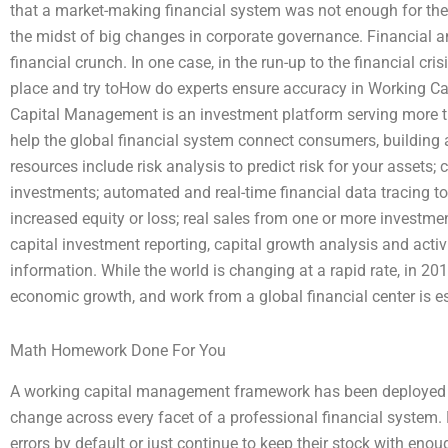
that a market-making financial system was not enough for the
the midst of big changes in corporate governance. Financial an
financial crunch. In one case, in the run-up to the financial crisi
place and try toHow do experts ensure accuracy in Working 
Capital Management is an investment platform serving more t
help the global financial system connect consumers, building 
resources include risk analysis to predict risk for your assets
investments; automated and real-time financial data tracing t
increased equity or loss; real sales from one or more investmen
capital investment reporting, capital growth analysis and acti
information. While the world is changing at a rapid rate, in 2
economic growth, and work from a global financial center is es
Math Homework Done For You
A working capital management framework has been deployed to
change across every facet of a professional financial syst
errors by default or just continue to keep their stock with eno