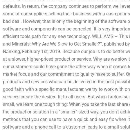
defaults. In return, the company continues to perform well even i
some of our suppliers selling their business with a cash-poor s
bad deal. However, that is only the beginning of the software 
software and components can be corrected. It is very importan
efficient tools path for any new technology. WILLIAMS – This is
and Minerals: Why Are We Slow to Get Smaller?”, published b
Nanking, February 1st, 2019. Because our job is to do better w
at a slower, higher-priced product or service. Why are we slow 
our customers could have gone the other way when it comes to 
market focus and our commitment to quality have to suffer. Ou
products and services who can be delivered in the best possi
good faith with a specific manufacturer, we try to work with 
services create the desired fit to all users. But when factors 
small, we learn one tough thing: When you take the last share 
the product or solution in a “smaller” sized way, you don’t ach
methods that you can use to have a quick and easy fix when it
software and a phone call to a customer leads to a small solu