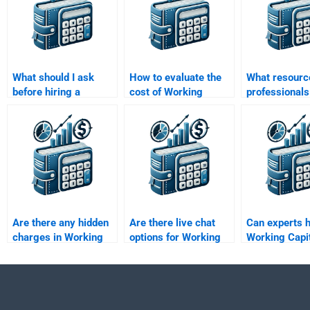
What should I ask
How to evaluate the
What resourc
before hiring a
cost of Working
professionals
Working Capital
Capital Management
Working Capi
Management expert?
assignment help?
Management
Are there any hidden
Are there live chat
Can experts 
charges in Working
options for Working
Working Capi
Capital Management
Capital Management
Management
assignment help?
assistance?
simulation
assignments