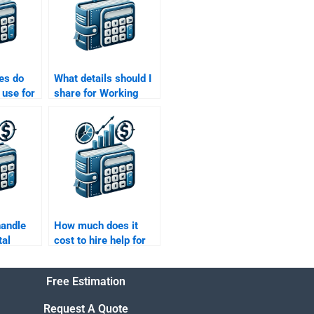
es do
What details should I
 use for
share for Working
tal
Capital Management
?
help?
handle
How much does it
tal
cost to hire help for
Working Capital
Management
Free Estimation
?
projects?
Request A Quote