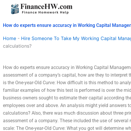
Skip
to
content
How do experts ensure accuracy in Working Capital Managem
Home
-
Hire Someone To Take My Working Capital Man
calculations?
How do experts ensure accuracy in Working Capital Managemen
assessment of a company’s capital, how are they to interpret 
is the One-year-Old Curve: How difficult is this method to an
familiar examples of how this test is performed is over the mi
business owners sought to estimate their capital according t
employees over and above. An analysis might yield answers to
calculations? Also, there was much discussion about three pr
assessment of a company. These included the use of several m
scale: The One-year-Old Curve: What you got will determine wha