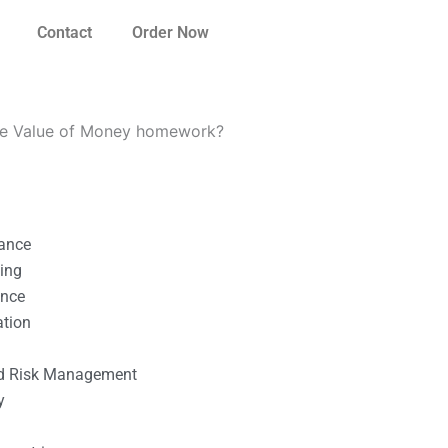
Contact
Order Now
ime Value of Money homework?
nance
ting
ance
ation
l
nd Risk Management
y