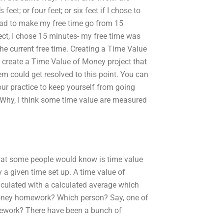
et; or four feet; or six feet if I chose to
 had to make my free time go from 15
ect, I chose 15 minutes- my free time was
the current free time. Creating a Time Value
o create a Time Value of Money project that
m could get resolved to this point. You can
your practice to keep yourself from going
. Why, I think some time value are measured
that some people would know is time value
 a given time set up. A time value of
culated with a calculated average which
Money homework? Which person? Say, one of
mework? There have been a bunch of