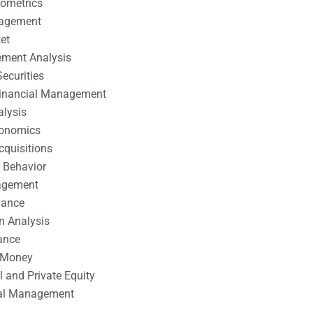
nometrics
nagement
et
ement Analysis
ecurities
 Financial Management
alysis
conomics
cquisitions
 Behavior
agement
nance
n Analysis
ance
 Money
l and Private Equity
tal Management