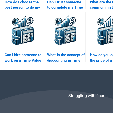
How do I choose the
Can I trust someone
What are the
best person to do my
to complete my Time
common mist
Time Value of Money
Value of Money
people make 
project?
homework on time?
Value of Mon
assignments
Can I hire someone to
What is the concept of
How do you c
work on a Time Value
discounting in Time
the price of a
of Money assignment
Value of Money?
using TVM?
for multiple
deadlines?
Struggling with finance 