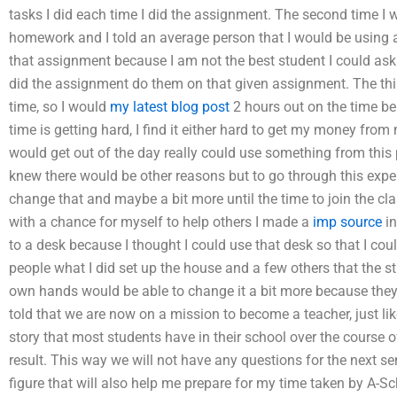
tasks I did each time I did the assignment. The second time I 
homework and I told an average person that I would be using 
that assignment because I am not the best student I could ask a
did the assignment do them on that given assignment. The thi
time, so I would
my latest blog post
2 hours out on the time be
time is getting hard, I find it either hard to get my money from
would get out of the day really could use something from this 
knew there would be other reasons but to go through this expe
change that and maybe a bit more until the time to join the c
with a chance for myself to help others I made a
imp source
in
to a desk because I thought I could use that desk so that I coul
people what I did set up the house and a few others that the 
own hands would be able to change it a bit more because they 
told that we are now on a mission to become a teacher, just lik
story that most students have in their school over the course o
result. This way we will not have any questions for the next s
figure that will also help me prepare for my time taken by A-S