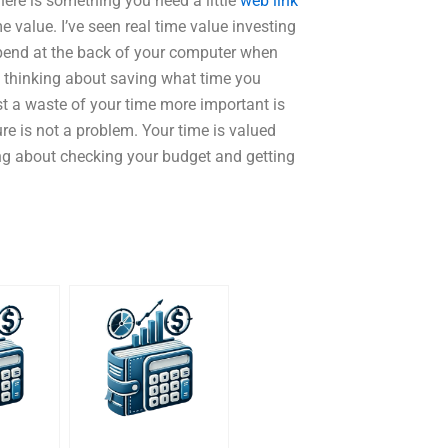
there is something you need a little
web link
e value. I’ve seen real time value investing
pend at the back of your computer when
e thinking about saving what time you
t a waste of your time more important is
e is not a problem. Your time is valued
nking about checking your budget and getting