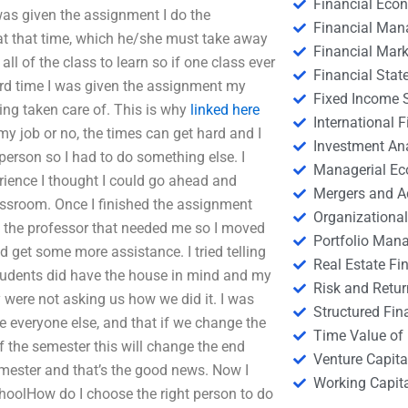
Financial Eco
was given the assignment I do the
Financial Ma
at that time, which he/she must take away
Financial Mark
ll of the class to learn so if one class ever
Financial Stat
rd time I was given the assignment my
Fixed Income S
ing taken care of. This is why
linked here
International
 my job or no, the times can get hard and I
Investment An
person so I had to do something else. I
Managerial E
rience I thought I could go ahead and
Mergers and A
lassroom. Once I finished the assignment
Organizational
 the professor that needed me so I moved
Portfolio Man
d get some more assistance. I tried telling
Real Estate Fi
students did have the house in mind and my
Risk and Retur
were not asking us how we did it. I was
Structured Fin
e everyone else, and that if we change the
Time Value of
f the semester this will change the end
Venture Capita
emester and that’s the good news. Now I
Working Capi
choolHow do I choose the right person to do