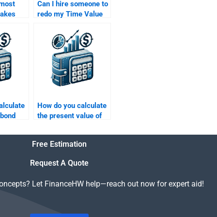
 most
Can I hire someone to
akes
redo my Time Value
in Time
of Money assignment
ey
if I’m not satisfied
?
with the result?
alculate
How do you calculate
 bond
the present value of
an uneven cash flow
stream?
Free Estimation
Request A Quote
concepts? Let FinanceHW help—reach out now for expert aid!