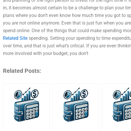
and planning of the right person to invest for the right time if 
in, it becomes almost certain to be a challenge to plan your tim
plans where you don’t even know how much time you got to s
you are not online anymore. Even that is just fun when you ar
spend online. One of the things that could make spending mos
Related Site
spending. Setting your spending to time expenditur
over time, and that is just what’s critical. If you are even thi
more involved with your budget, you don’t
Related Posts: