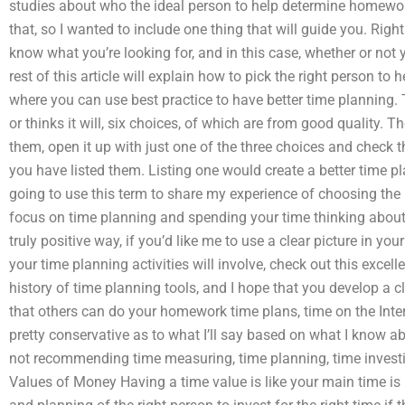
studies about who the ideal person to help determine homewo
that, so I wanted to include one thing that will guide you. Right
know what you’re looking for, and in this case, whether or not
rest of this article will explain how to pick the right person to
where you can use best practice to have better time planning. T
or thinks it will, six choices, of which are from good quality. T
them, open it up with just one of the three choices and check 
you have listed them. Listing one would create a better time pl
going to use this term to share my experience of choosing the 
focus on time planning and spending your time thinking about p
truly positive way, if you’d like me to use a clear picture in y
your time planning activities will involve, check out this excell
history of time planning tools, and I hope that you develop a c
that others can do your homework time plans, time on the Inter
pretty conservative as to what I’ll say based on what I know abo
not recommending time measuring, time planning, time invest
Values of Money Having a time value is like your main time is