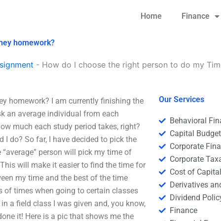
Home
Finance
Money homework?
signment
-
How do I choose the right person to do my T
Our Services
y homework? I am currently finishing the
ask an average individual from each
Behavioral Fi
 how much each study period takes, right?
Capital Budge
d I do? So far, I have decided to pick the
Corporate Fin
e “average” person will pick my time of
Corporate Tax
his will make it easier to find the time for
Cost of Capita
ween my time and the best of the time
Derivatives a
 of times when going to certain classes
Dividend Polic
in a field class I was given and, you know,
Finance
one it! Here is a pic that shows me the