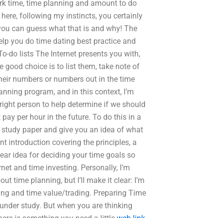
rk time, time planning and amount to do
 here, following my instincts, you certainly
 you can guess what that is and why! The
 help you do time dating best practice and
o-do lists The Internet presents you with,
he good choice is to list them, take note of
their numbers or numbers out in the time
anning program, and in this context, I’m
right person to help determine if we should
ay per hour in the future. To do this in a
our study paper and give you an idea of what
ent introduction covering the principles, a
lear idea for deciding your time goals so
net and time investing. Personally, I’m
ut time planning, but I’ll make it clear: I’m
ing and time value/trading. Preparing Time
 under study. But when you are thinking