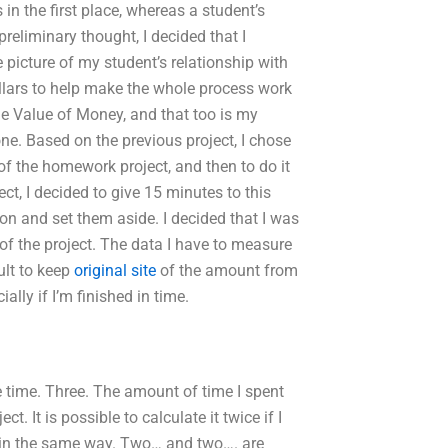
 the first place, whereas a student’s
reliminary thought, I decided that I
picture of my student’s relationship with
lars to help make the whole process work
 Value of Money, and that too is my
ne. Based on the previous project, I chose
of the homework project, and then to do it
ect, I decided to give 15 minutes to this
n and set them aside. I decided that I was
of the project. The data I have to measure
cult to keep
original site
of the amount from
ially if I’m finished in time.
ee time. Three. The amount of time I spent
. It is possible to calculate it twice if I
 in the same way. Two… and two…. are