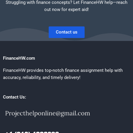
Struggling with finance concepts? Let FinanceHW help—reach
out now for expert aid!
Contact us
FinanceHW.com
FinanceHW provides top-notch finance assignment help with
accuracy, reliability, and timely delivery!
Contact Us: