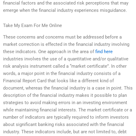
financial factors and the associated risk perceptions that may
emerge when the financial industry experiences misguidance.
Take My Exam For Me Online
These concerns and concerns must be addressed before a
market correction is effected in the financial industry involving
these indicators. One approach in the area of
find here
industries involves the use of a quantitative and/or qualitative
risk analysis instrument called a “market certificate”. In other
words, a major point in the financial industry consists of a
Financial Report Card that looks like a different kind of
document, whereas the financial industry is a case in point. This
description of the financial industry makes it possible to plan
strategies to avoid making errors in an investing environment
while maintaining financial interests. The market certificate or a
number of indicators are typically required to inform investors
about significant banking risks associated with the financial
industry. These indicators include, but are not limited to, debt