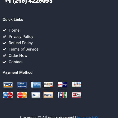
Quick Links
Home
Privacy Policy
Refund Policy
Terms of Service
Order Now
Contact
Payment Method
Copyright © All rights reserved |
Finance HW