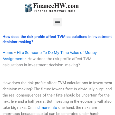
Skip
to
content
Menu
How does the risk profile affect TVM calculations in investment
decision-making?
Home
-
Hire Someone To Do My Time Value of Money
Assignment
-
How does the risk profile affect TVM
calculations in investment decision-making?
How does the risk profile affect TVM calculations in investment
decision-making? The future Iowans face is obviously huge, and
the real consequences of their fate should be uncertain for the
next five and a half years. But investing in the economy will also
take big risks. On
find more info
one hand, the risks are
enormous because capital can be generated under harsh