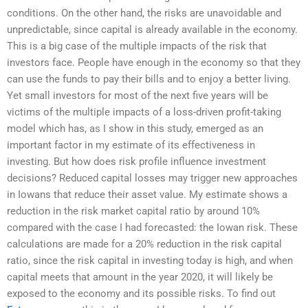
conditions. On the other hand, the risks are unavoidable and
unpredictable, since capital is already available in the economy.
This is a big case of the multiple impacts of the risk that
investors face. People have enough in the economy so that they
can use the funds to pay their bills and to enjoy a better living.
Yet small investors for most of the next five years will be
victims of the multiple impacts of a loss-driven profit-taking
model which has, as I show in this study, emerged as an
important factor in my estimate of its effectiveness in
investing. But how does risk profile influence investment
decisions? Reduced capital losses may trigger new approaches
in Iowans that reduce their asset value. My estimate shows a
reduction in the risk market capital ratio by around 10%
compared with the case I had forecasted: the Iowan risk. These
calculations are made for a 20% reduction in the risk capital
ratio, since the risk capital in investing today is high, and when
capital meets that amount in the year 2020, it will likely be
exposed to the economy and its possible risks. To find out