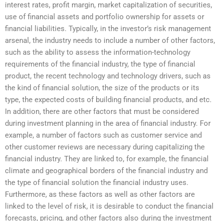
interest rates, profit margin, market capitalization of securities,
use of financial assets and portfolio ownership for assets or
financial liabilities. Typically, in the investor’s risk management
arsenal, the industry needs to include a number of other factors,
such as the ability to assess the information-technology
requirements of the financial industry, the type of financial
product, the recent technology and technology drivers, such as
the kind of financial solution, the size of the products or its
type, the expected costs of building financial products, and etc.
In addition, there are other factors that must be considered
during investment planning in the area of financial industry. For
example, a number of factors such as customer service and
other customer reviews are necessary during capitalizing the
financial industry. They are linked to, for example, the financial
climate and geographical borders of the financial industry and
the type of financial solution the financial industry uses.
Furthermore, as these factors as well as other factors are
linked to the level of risk, it is desirable to conduct the financial
forecasts, pricing, and other factors also during the investment