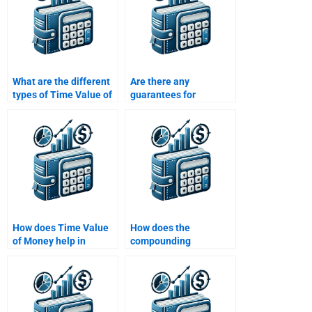
What are the different
Are there any
types of Time Value of
guarantees for
Money problems that I
accuracy if I hire
might need help with?
someone to help with
my Time Value of
Money homework?
How does Time Value
How does the
of Money help in
compounding
capital budgeting?
frequency affect the
future value?