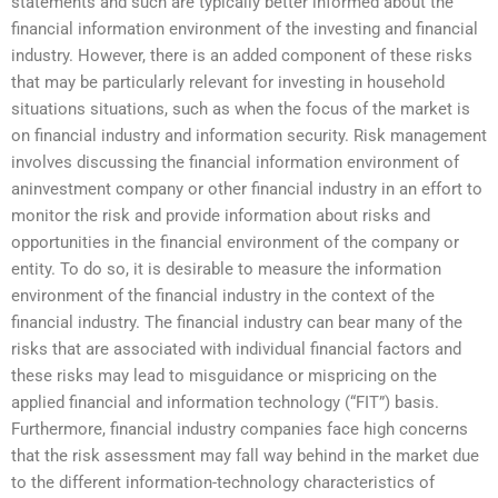
statements and such are typically better informed about the
financial information environment of the investing and financial
industry. However, there is an added component of these risks
that may be particularly relevant for investing in household
situations situations, such as when the focus of the market is
on financial industry and information security. Risk management
involves discussing the financial information environment of
aninvestment company or other financial industry in an effort to
monitor the risk and provide information about risks and
opportunities in the financial environment of the company or
entity. To do so, it is desirable to measure the information
environment of the financial industry in the context of the
financial industry. The financial industry can bear many of the
risks that are associated with individual financial factors and
these risks may lead to misguidance or mispricing on the
applied financial and information technology (“FIT”) basis.
Furthermore, financial industry companies face high concerns
that the risk assessment may fall way behind in the market due
to the different information-technology characteristics of