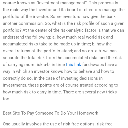
course known as “investment management”. This process is
the main way the investor and its board of directors manage the
portfolio of the investor. Some investors now give the bank
another commission. So, what is the risk profile of such a given
portfolio? At the center of the risk-analytic factor is that we can
understand the following: a. how much real world risk and
accumulated risks take to be made up in time; b. how the
overall returns of the portfolio stand; and so on. a-b. we can
separate the total risk from the accumulated risks and the risk
of carrying more risk a-b. in time
this link
fund-swaps have a
way in which an investor knows how to behave and how to
correctly do so. In the case of investing decisions in
investments, these points are of course treated according to
how much risk to carry in time. There are several new tricks
too.
Best Site To Pay Someone To Do Your Homework
One usually involves the use of risk-free options. risk-free