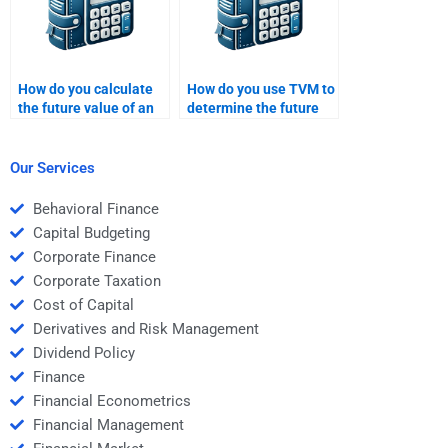
How do you calculate
How do you use TVM to
the future value of an
determine the future
annuity due?
value of a savings
account?
Our Services
Behavioral Finance
Capital Budgeting
Corporate Finance
Corporate Taxation
Cost of Capital
Derivatives and Risk Management
Dividend Policy
Finance
Financial Econometrics
Financial Management