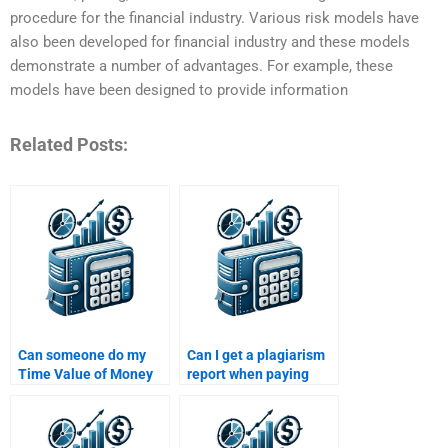
procedure for the financial industry. Various risk models have
also been developed for financial industry and these models
demonstrate a number of advantages. For example, these
models have been designed to provide information
Related Posts:
Can someone do my
Can I get a plagiarism
Time Value of Money
report when paying
assignment within 24
someone for Time
hours?
Value of Money
assignment help?