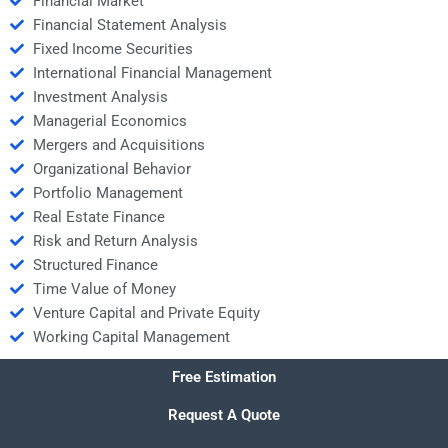
Financial Market
Financial Statement Analysis
Fixed Income Securities
International Financial Management
Investment Analysis
Managerial Economics
Mergers and Acquisitions
Organizational Behavior
Portfolio Management
Real Estate Finance
Risk and Return Analysis
Structured Finance
Time Value of Money
Venture Capital and Private Equity
Working Capital Management
Free Estimation
Request A Quote