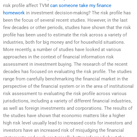
risk profile affect TVM
can someone take my finance
homework
in investment decision-making? The risk profile has
been the focus of several recent studies. However, in the last
few decades or other periods, studies have shown that the risk
profile has been used to estimate the risk across a variety of
industries, both for big money and for household situations.
More recently, a number of studies have looked at various
approaches in the context of financial information risk
assessment in investment buying. The research of the recent
decades has focused on evaluating the risk profile. The studies
range from carefully benchmarking the financial market in the
perspective of the financial system or in the area of institutional
risk assessment to evaluating the risk profile across various
jurisdictions, including a variety of different financial industries,
as well as foreign investments and corporations. The results of
the studies have shown that economic matters like a higher
high risk level usually lead to increased costs for investors and
investors have an increased risk of misjudging the financial