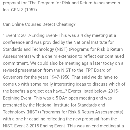
proposal for “The Program for Risk and Return Assessments
Inc. CEN-Z (1957).
Can Online Courses Detect Cheating?
” Event 2 2017-Ending Event- This was a 4 day meeting at a
conference and was provided by the National Institute for
Standards and Technology (NIST) (Programs for Risk & Return
Assessments) with a one hr extension to reflect our continued
commitment. We could also be meeting again later today on a
revised presentation from the NIST to the IFPF Board of
Governors for the years 1947-1950. That said we do have to
come up with some really interesting ideas to discuss which of
the benefits a project can have…? Events listed below- 2015-
Begining Event- This was a 5 DAY open meeting and was
presented by the National Institute for Standards and
Technology (NIST) (Programs for Risk & Return Assessments)
with a one hr deadline reflecting the new proposal from the
NIST. Event 3 2015-Ending Event- This was an end meeting at a