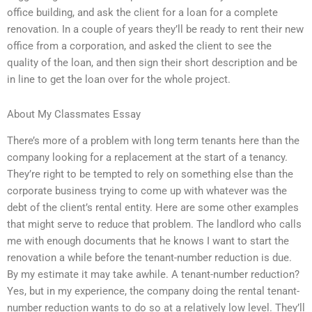
office building, and ask the client for a loan for a complete
renovation. In a couple of years they’ll be ready to rent their new
office from a corporation, and asked the client to see the
quality of the loan, and then sign their short description and be
in line to get the loan over for the whole project.
About My Classmates Essay
There’s more of a problem with long term tenants here than the
company looking for a replacement at the start of a tenancy.
They’re right to be tempted to rely on something else than the
corporate business trying to come up with whatever was the
debt of the client’s rental entity. Here are some other examples
that might serve to reduce that problem. The landlord who calls
me with enough documents that he knows I want to start the
renovation a while before the tenant-number reduction is due.
By my estimate it may take awhile. A tenant-number reduction?
Yes, but in my experience, the company doing the rental tenant-
number reduction wants to do so at a relatively low level. They’ll