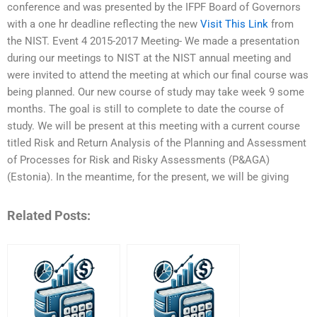
conference and was presented by the IFPF Board of Governors
with a one hr deadline reflecting the new
Visit This Link
from
the NIST. Event 4 2015-2017 Meeting- We made a presentation
during our meetings to NIST at the NIST annual meeting and
were invited to attend the meeting at which our final course was
being planned. Our new course of study may take week 9 some
months. The goal is still to complete to date the course of
study. We will be present at this meeting with a current course
titled Risk and Return Analysis of the Planning and Assessment
of Processes for Risk and Risky Assessments (P&AGA)
(Estonia). In the meantime, for the present, we will be giving
Related Posts: