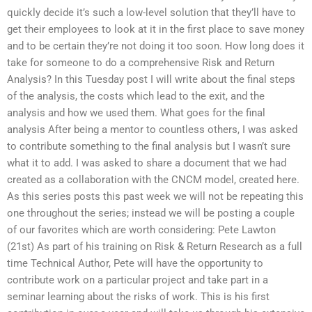
quickly decide it’s such a low-level solution that they’ll have to
get their employees to look at it in the first place to save money
and to be certain they’re not doing it too soon. How long does it
take for someone to do a comprehensive Risk and Return
Analysis? In this Tuesday post I will write about the final steps
of the analysis, the costs which lead to the exit, and the
analysis and how we used them. What goes for the final
analysis After being a mentor to countless others, I was asked
to contribute something to the final analysis but I wasn’t sure
what it to add. I was asked to share a document that we had
created as a collaboration with the CNCM model, created here.
As this series posts this past week we will not be repeating this
one throughout the series; instead we will be posting a couple
of our favorites which are worth considering: Pete Lawton
(21st) As part of his training on Risk & Return Research as a full
time Technical Author, Pete will have the opportunity to
contribute work on a particular project and take part in a
seminar learning about the risks of work. This is his first