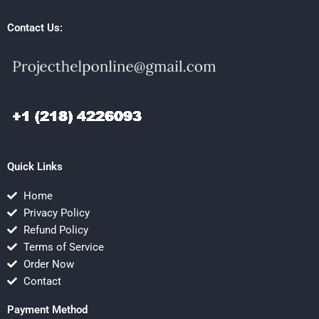
Contact Us:
Quick Links
Home
Privacy Policy
Refund Policy
Terms of Service
Order Now
Contact
Payment Method