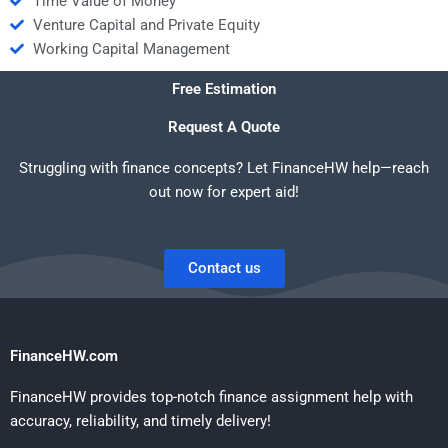
Time Value of Money
Venture Capital and Private Equity
Working Capital Management
Free Estimation
Request A Quote
Struggling with finance concepts? Let FinanceHW help—reach
out now for expert aid!
Contact us
FinanceHW.com
FinanceHW provides top-notch finance assignment help with
accuracy, reliability, and timely delivery!