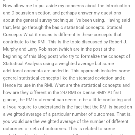
Now allow me to put aside my concerns about the Introduction
and Discussion section, and perhaps answer my questions
about the general survey technique I’ve been using. Having said
that, lets go through the basic statistical concepts. Statical
Concepts What it means is different in these concepts that
contribute to the RMI. This is the topic discussed by Robert J.
Murphy and Larry Robinson (which are in the post at the
beginning of this blog post) who try to formalize the concept of
Statistical Analysis using a weighted average but some
additional concepts are added in. This approach includes some
general statistical concepts like the standard deviation and r.
Hence its use in the RMI. What are the statistical concepts and
how are they different in the 2-D RMI or Dense RMI? At first
glance, the RMI statement can seem to be a little confusing and
all you require to understand is the fact that the RMI is based on
a weighted average of a particular number of outcomes. That is,
you would use the weighted average of the number of different
outcomes or sets of outcomes. This is related to some