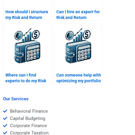
How should I structure
Can I hire an expert for
my Risk and Return
Risk and Return
analysis assignment to
Analysis homework?
get the best help?
Where can I find
Can someone help with
experts to do my Risk
optimizing my portfolio
and Return Analysis
in the Risk and Return
homework?
Analysis task?
Our Services
Behavioral Finance
Capital Budgeting
Corporate Finance
Corporate Taxation