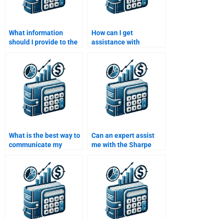
What information
How can I get
should I provide to the
assistance with
expert helping me with
calculating risk premia
my Risk and Return
in my Risk and Return
assignment?
Analysis?
What is the best way to
Can an expert assist
communicate my
me with the Sharpe
assignment details to
ratio calculation for my
an expert?
project?