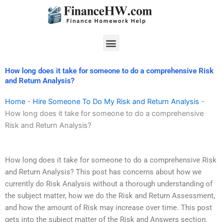
Skip
to
content
Menu
How long does it take for someone to do a comprehensive Risk
and Return Analysis?
Home
-
Hire Someone To Do My Risk and Return Analysis
-
How long does it take for someone to do a comprehensive
Risk and Return Analysis?
How long does it take for someone to do a comprehensive Risk
and Return Analysis? This post has concerns about how we
currently do Risk Analysis without a thorough understanding of
the subject matter, how we do the Risk and Return Assessment,
and how the amount of Risk may increase over time. This post
gets into the subject matter of the Risk and Answers section.