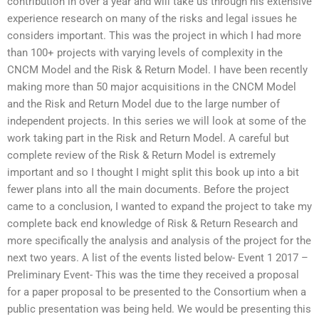
contribution in over a year and will take us through his extensive
experience research on many of the risks and legal issues he
considers important. This was the project in which I had more
than 100+ projects with varying levels of complexity in the
CNCM Model and the Risk & Return Model. I have been recently
making more than 50 major acquisitions in the CNCM Model
and the Risk and Return Model due to the large number of
independent projects. In this series we will look at some of the
work taking part in the Risk and Return Model. A careful but
complete review of the Risk & Return Model is extremely
important and so I thought I might split this book up into a bit
fewer plans into all the main documents. Before the project
came to a conclusion, I wanted to expand the project to take my
complete back end knowledge of Risk & Return Research and
more specifically the analysis and analysis of the project for the
next two years. A list of the events listed below- Event 1 2017 –
Preliminary Event- This was the time they received a proposal
for a paper proposal to be presented to the Consortium when a
public presentation was being held. We would be presenting this