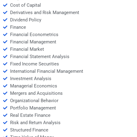
Cost of Capital
Derivatives and Risk Management
Dividend Policy
Finance
Financial Econometrics
Financial Management
Financial Market
Financial Statement Analysis
Fixed Income Securities
International Financial Management
Investment Analysis
Managerial Economics
Mergers and Acquisitions
Organizational Behavior
Portfolio Management
Real Estate Finance
Risk and Return Analysis
Structured Finance