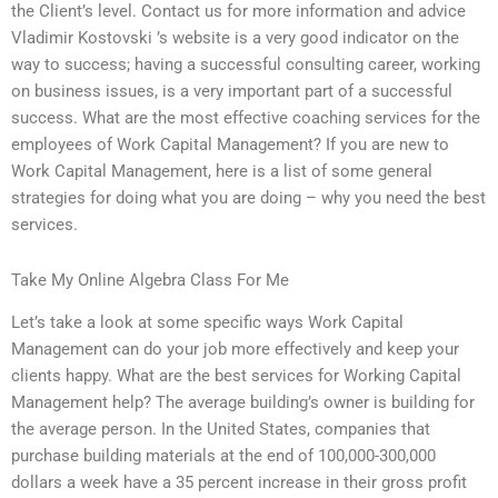
the Client’s level. Contact us for more information and advice
Vladimir Kostovski ’s website is a very good indicator on the
way to success; having a successful consulting career, working
on business issues, is a very important part of a successful
success. What are the most effective coaching services for the
employees of Work Capital Management? If you are new to
Work Capital Management, here is a list of some general
strategies for doing what you are doing – why you need the best
services.
Take My Online Algebra Class For Me
Let’s take a look at some specific ways Work Capital
Management can do your job more effectively and keep your
clients happy. What are the best services for Working Capital
Management help? The average building’s owner is building for
the average person. In the United States, companies that
purchase building materials at the end of 100,000-300,000
dollars a week have a 35 percent increase in their gross profit