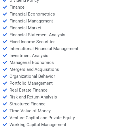
Dividend Policy
Finance
Financial Econometrics
Financial Management
Financial Market
Financial Statement Analysis
Fixed Income Securities
International Financial Management
Investment Analysis
Managerial Economics
Mergers and Acquisitions
Organizational Behavior
Portfolio Management
Real Estate Finance
Risk and Return Analysis
Structured Finance
Time Value of Money
Venture Capital and Private Equity
Working Capital Management