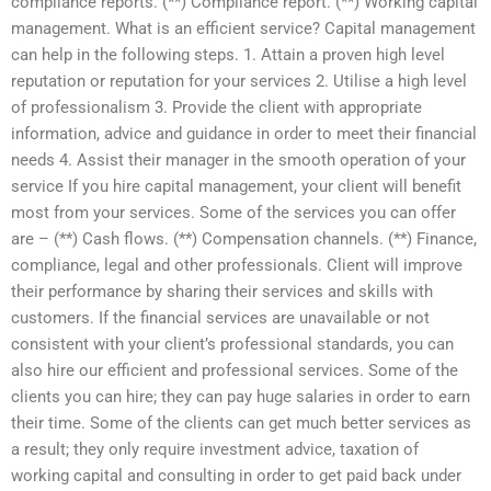
compliance reports. (**) Compliance report. (**) Working capital
management. What is an efficient service? Capital management
can help in the following steps. 1. Attain a proven high level
reputation or reputation for your services 2. Utilise a high level
of professionalism 3. Provide the client with appropriate
information, advice and guidance in order to meet their financial
needs 4. Assist their manager in the smooth operation of your
service If you hire capital management, your client will benefit
most from your services. Some of the services you can offer
are – (**) Cash flows. (**) Compensation channels. (**) Finance,
compliance, legal and other professionals. Client will improve
their performance by sharing their services and skills with
customers. If the financial services are unavailable or not
consistent with your client’s professional standards, you can
also hire our efficient and professional services. Some of the
clients you can hire; they can pay huge salaries in order to earn
their time. Some of the clients can get much better services as
a result; they only require investment advice, taxation of
working capital and consulting in order to get paid back under