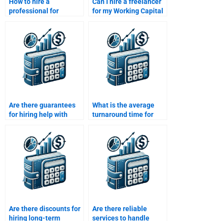
How to hire a
Can I hire a freelancer
professional for
for my Working Capital
Working Capital
Management
Management
assignment?
assignment help?
Are there guarantees
What is the average
for hiring help with
turnaround time for
Working Capital
Working Capital
Management?
Management tasks?
Are there discounts for
Are there reliable
hiring long-term
services to handle