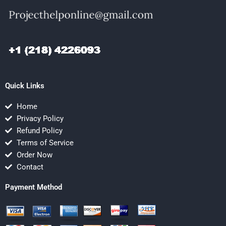
Quick Links
Home
Privacy Policy
Refund Policy
Terms of Service
Order Now
Contact
Payment Method