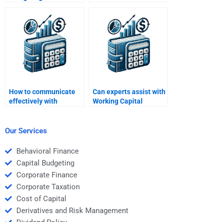
Working Capital
Working Capital
Management help?
Management
assignments?
How to communicate
Can experts assist with
effectively with
Working Capital
Working Capital
Management essay
Management
questions?
assignment experts?
Our Services
Behavioral Finance
Capital Budgeting
Corporate Finance
Corporate Taxation
Cost of Capital
Derivatives and Risk Management