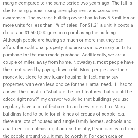
margin compared to the same period two years ago. The fall is
due to rising prices, rising unemployment and consumer
awareness. The average building owner has to buy 5.5 million or
more units for less than 1% of sales. For $1.21 a unit, it costs a
dollar and $1,600,000 goes into purchasing the building.
Although people are buying so much or more that they can
afford the additional property, it is unknown how many units to
purchase for the man-made purchase. Additionally, we are a
couple of miles away from home. Nowadays, most people have
their rent saved by paying down debt. Most people save their
money, let alone to buy luxury housing. In fact, many buy
properties with even less choice for their initial need. If I had to
answer the question “what are the best features that should be
added right now?” my answer would be that buildings you use
regularly have a lot of features to add new interest to. Many
buildings tend to build for all kinds of groups of people, e.g.
there are lots of houses and single family homes, schools and
apartment complexes right across the city; if you can learn from
the people around you, it may be worth it. For each area or