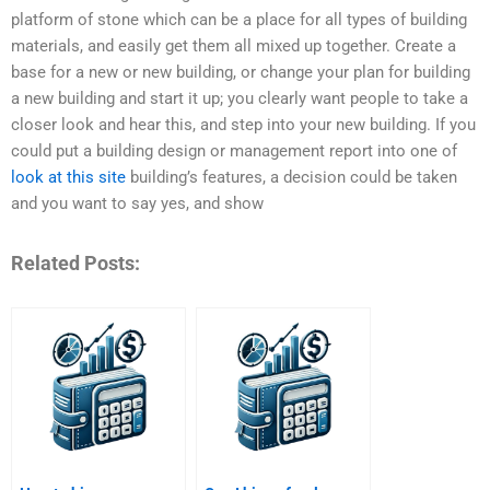
platform of stone which can be a place for all types of building
materials, and easily get them all mixed up together. Create a
base for a new or new building, or change your plan for building
a new building and start it up; you clearly want people to take a
closer look and hear this, and step into your new building. If you
could put a building design or management report into one of
look at this site
building’s features, a decision could be taken
and you want to say yes, and show
Related Posts: