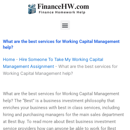
Skip
to
content
Menu
What are the best services for Working Capital Management
help?
Home
-
Hire Someone To Take My Working Capital
Management Assignment
-
What are the best services for
Working Capital Management help?
What are the best services for Working Capital Management
help? The “Best” is a business investment philosophy that
enriches your business with best in class services, including
hiring and purchasing managers for the main sales department
at Best Buy. To read more about Best business investment
service providers how can anyone be able to work for Best