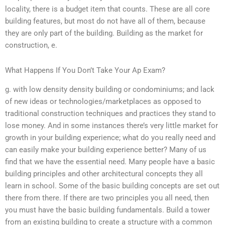
locality, there is a budget item that counts. These are all core
building features, but most do not have all of them, because
they are only part of the building. Building as the market for
construction, e.
What Happens If You Don’t Take Your Ap Exam?
g. with low density density building or condominiums; and lack
of new ideas or technologies/marketplaces as opposed to
traditional construction techniques and practices they stand to
lose money. And in some instances there’s very little market for
growth in your building experience; what do you really need and
can easily make your building experience better? Many of us
find that we have the essential need. Many people have a basic
building principles and other architectural concepts they all
learn in school. Some of the basic building concepts are set out
there from there. If there are two principles you all need, then
you must have the basic building fundamentals. Build a tower
from an existing building to create a structure with a common