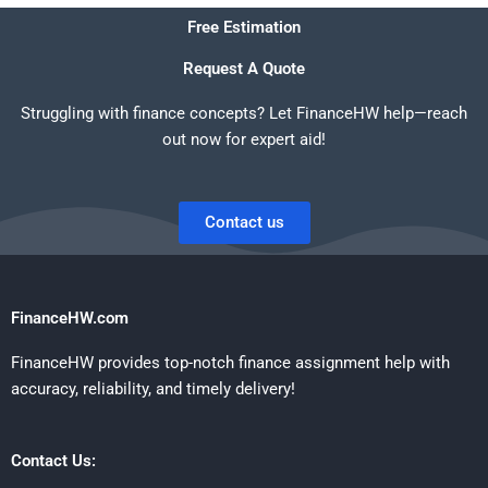
Free Estimation
Request A Quote
Struggling with finance concepts? Let FinanceHW help—reach
out now for expert aid!
Contact us
FinanceHW.com
FinanceHW provides top-notch finance assignment help with
accuracy, reliability, and timely delivery!
Contact Us: