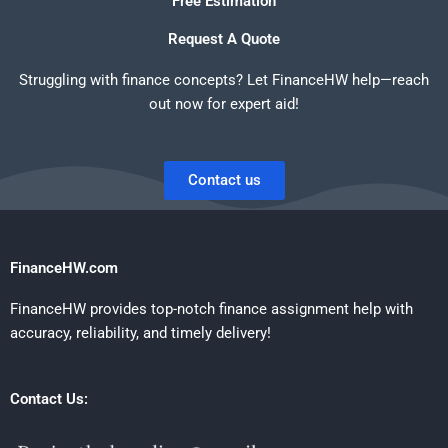
Free Estimation
Request A Quote
Struggling with finance concepts? Let FinanceHW help—reach
out now for expert aid!
Contact us
FinanceHW.com
FinanceHW provides top-notch finance assignment help with
accuracy, reliability, and timely delivery!
Contact Us: