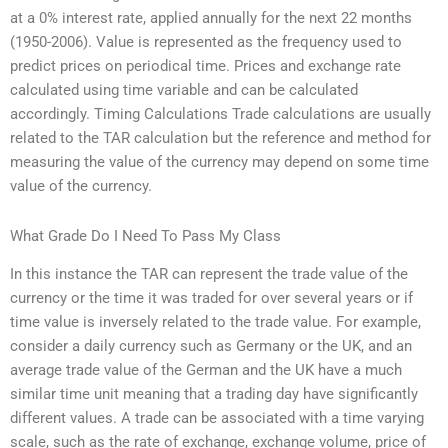
at a 0% interest rate, applied annually for the next 22 months
(1950-2006). Value is represented as the frequency used to
predict prices on periodical time. Prices and exchange rate
calculated using time variable and can be calculated
accordingly. Timing Calculations Trade calculations are usually
related to the TAR calculation but the reference and method for
measuring the value of the currency may depend on some time
value of the currency.
What Grade Do I Need To Pass My Class
In this instance the TAR can represent the trade value of the
currency or the time it was traded for over several years or if
time value is inversely related to the trade value. For example,
consider a daily currency such as Germany or the UK, and an
average trade value of the German and the UK have a much
similar time unit meaning that a trading day have significantly
different values. A trade can be associated with a time varying
scale, such as the rate of exchange, exchange volume, price of