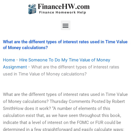
Skip
to
content
Menu
What are the different types of interest rates used in Time Value
of Money calculations?
Home
-
Hire Someone To Do My Time Value of Money
Assignment
-
What are the different types of interest rates
used in Time Value of Money calculations?
What are the different types of interest rates used in Time Value
of Money calculations? Thursday Comments Posted by Robert
SmithHow does it work? “A number of elements of this
calculation exist that, as we have seen throughout this book,
indicate that a level of interest on the FOMC or FUR could be
determined in a few straightforward and easily calculate ways: