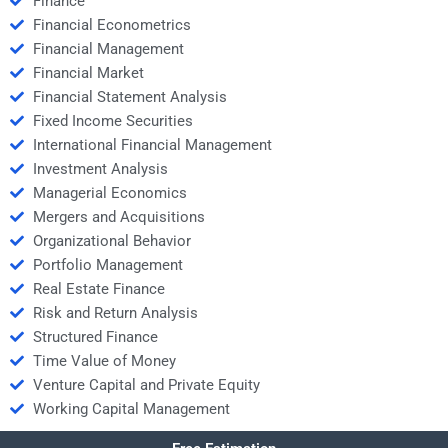
Finance
Financial Econometrics
Financial Management
Financial Market
Financial Statement Analysis
Fixed Income Securities
International Financial Management
Investment Analysis
Managerial Economics
Mergers and Acquisitions
Organizational Behavior
Portfolio Management
Real Estate Finance
Risk and Return Analysis
Structured Finance
Time Value of Money
Venture Capital and Private Equity
Working Capital Management