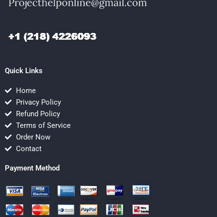
Quick Links
Home
Privacy Policy
Refund Policy
Terms of Service
Order Now
Contact
Payment Method