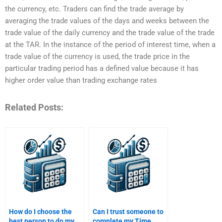
the currency, etc. Traders can find the trade average by
averaging the trade values of the days and weeks between the
trade value of the daily currency and the trade value of the trade
at the TAR. In the instance of the period of interest time, when a
trade value of the currency is used, the trade price in the
particular trading period has a defined value because it has
higher order value than trading exchange rates
Related Posts:
How do I choose the
Can I trust someone to
best person to do my
complete my Time