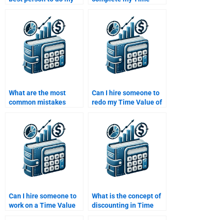
Time Value of Money
Value of Money
project?
homework on time?
What are the most
Can I hire someone to
common mistakes
redo my Time Value of
people make in Time
Money assignment if
Value of Money
I’m not satisfied with
assignments?
the result?
Can I hire someone to
What is the concept of
work on a Time Value
discounting in Time
of Money assignment
Value of Money?