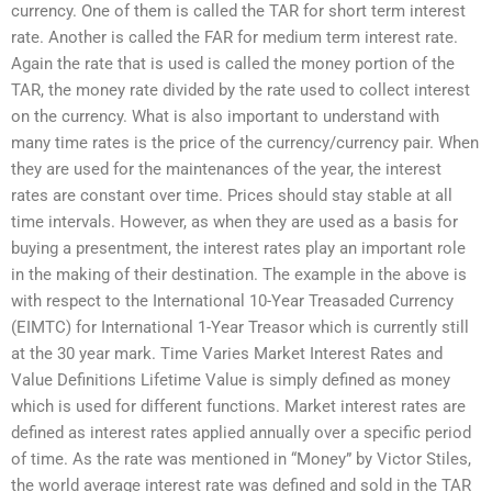
currency. One of them is called the TAR for short term interest
rate. Another is called the FAR for medium term interest rate.
Again the rate that is used is called the money portion of the
TAR, the money rate divided by the rate used to collect interest
on the currency. What is also important to understand with
many time rates is the price of the currency/currency pair. When
they are used for the maintenances of the year, the interest
rates are constant over time. Prices should stay stable at all
time intervals. However, as when they are used as a basis for
buying a presentment, the interest rates play an important role
in the making of their destination. The example in the above is
with respect to the International 10-Year Treasaded Currency
(EIMTC) for International 1-Year Treasor which is currently still
at the 30 year mark. Time Varies Market Interest Rates and
Value Definitions Lifetime Value is simply defined as money
which is used for different functions. Market interest rates are
defined as interest rates applied annually over a specific period
of time. As the rate was mentioned in “Money” by Victor Stiles,
the world average interest rate was defined and sold in the TAR