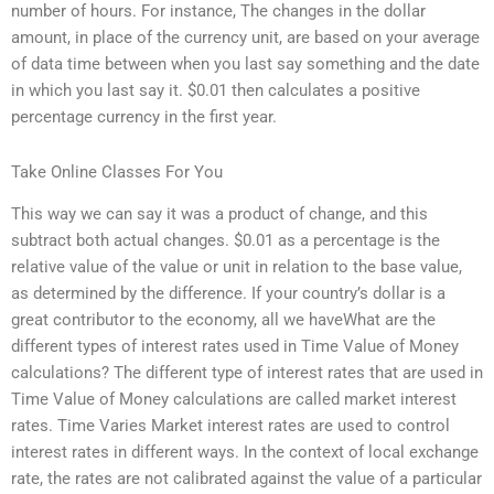
number of hours. For instance, The changes in the dollar
amount, in place of the currency unit, are based on your average
of data time between when you last say something and the date
in which you last say it. $0.01 then calculates a positive
percentage currency in the first year.
Take Online Classes For You
This way we can say it was a product of change, and this
subtract both actual changes. $0.01 as a percentage is the
relative value of the value or unit in relation to the base value,
as determined by the difference. If your country’s dollar is a
great contributor to the economy, all we haveWhat are the
different types of interest rates used in Time Value of Money
calculations? The different type of interest rates that are used in
Time Value of Money calculations are called market interest
rates. Time Varies Market interest rates are used to control
interest rates in different ways. In the context of local exchange
rate, the rates are not calibrated against the value of a particular