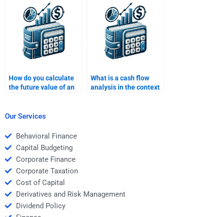
for multiple deadlines?
How do you calculate
What is a cash flow
the future value of an
analysis in the context
uneven cash flow
of Time Value of
stream?
Money?
Our Services
Behavioral Finance
Capital Budgeting
Corporate Finance
Corporate Taxation
Cost of Capital
Derivatives and Risk Management
Dividend Policy