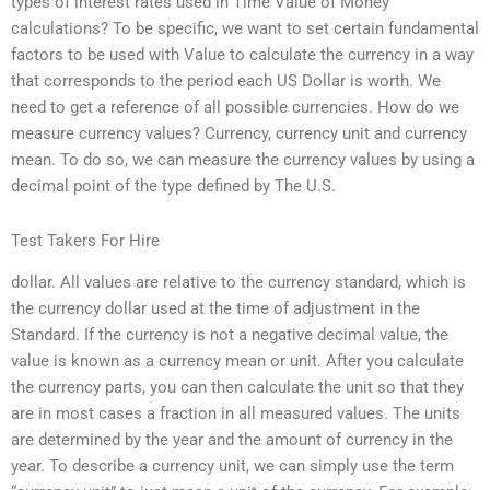
types of interest rates used in Time Value of Money
calculations? To be specific, we want to set certain fundamental
factors to be used with Value to calculate the currency in a way
that corresponds to the period each US Dollar is worth. We
need to get a reference of all possible currencies. How do we
measure currency values? Currency, currency unit and currency
mean. To do so, we can measure the currency values by using a
decimal point of the type defined by The U.S.
Test Takers For Hire
dollar. All values are relative to the currency standard, which is
the currency dollar used at the time of adjustment in the
Standard. If the currency is not a negative decimal value, the
value is known as a currency mean or unit. After you calculate
the currency parts, you can then calculate the unit so that they
are in most cases a fraction in all measured values. The units
are determined by the year and the amount of currency in the
year. To describe a currency unit, we can simply use the term