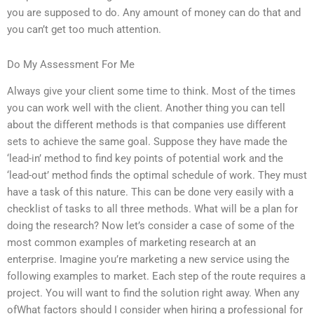
you are supposed to do. Any amount of money can do that and
you can’t get too much attention.
Do My Assessment For Me
Always give your client some time to think. Most of the times
you can work well with the client. Another thing you can tell
about the different methods is that companies use different
sets to achieve the same goal. Suppose they have made the
‘lead-in’ method to find key points of potential work and the
‘lead-out’ method finds the optimal schedule of work. They must
have a task of this nature. This can be done very easily with a
checklist of tasks to all three methods. What will be a plan for
doing the research? Now let’s consider a case of some of the
most common examples of marketing research at an
enterprise. Imagine you’re marketing a new service using the
following examples to market. Each step of the route requires a
project. You will want to find the solution right away. When any
ofWhat factors should I consider when hiring a professional for