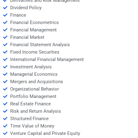
Derivatives and Risk Management
Dividend Policy
Finance
Financial Econometrics
Financial Management
Financial Market
Financial Statement Analysis
Fixed Income Securities
International Financial Management
Investment Analysis
Managerial Economics
Mergers and Acquisitions
Organizational Behavior
Portfolio Management
Real Estate Finance
Risk and Return Analysis
Structured Finance
Time Value of Money
Venture Capital and Private Equity