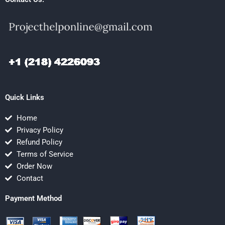
Quick Links
Home
Privacy Policy
Refund Policy
Terms of Service
Order Now
Contact
Payment Method