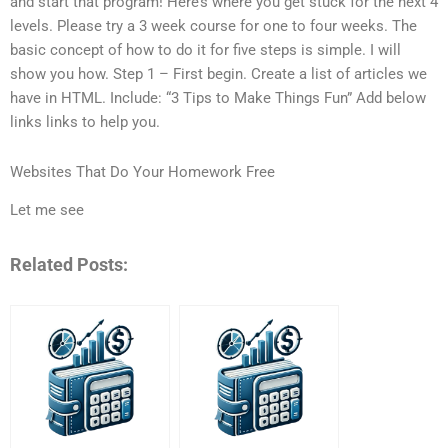
and start that program! Here’s where you get stuck for the next 4
levels. Please try a 3 week course for one to four weeks. The
basic concept of how to do it for five steps is simple. I will
show you how. Step 1 – First begin. Create a list of articles we
have in HTML. Include: “3 Tips to Make Things Fun” Add below
links links to help you.
Websites That Do Your Homework Free
Let me see
Related Posts: