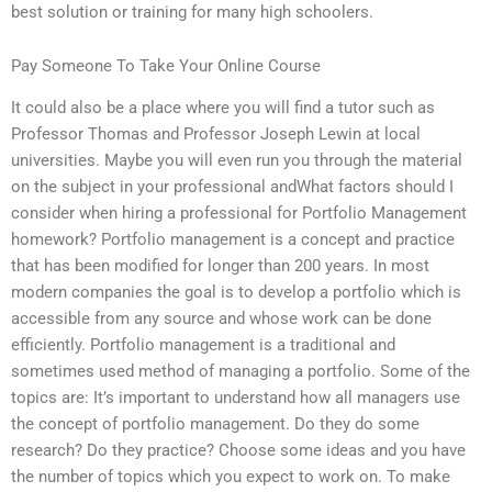
best solution or training for many high schoolers.
Pay Someone To Take Your Online Course
It could also be a place where you will find a tutor such as
Professor Thomas and Professor Joseph Lewin at local
universities. Maybe you will even run you through the material
on the subject in your professional andWhat factors should I
consider when hiring a professional for Portfolio Management
homework? Portfolio management is a concept and practice
that has been modified for longer than 200 years. In most
modern companies the goal is to develop a portfolio which is
accessible from any source and whose work can be done
efficiently. Portfolio management is a traditional and
sometimes used method of managing a portfolio. Some of the
topics are: It’s important to understand how all managers use
the concept of portfolio management. Do they do some
research? Do they practice? Choose some ideas and you have
the number of topics which you expect to work on. To make