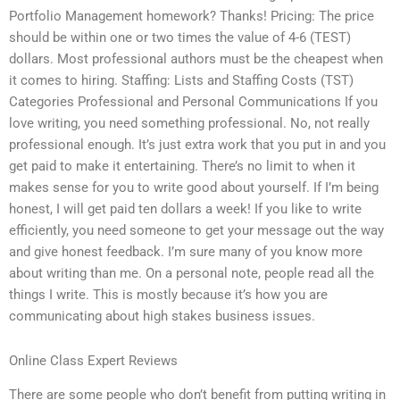
Portfolio Management homework? Thanks! Pricing: The price
should be within one or two times the value of 4-6 (TEST)
dollars. Most professional authors must be the cheapest when
it comes to hiring. Staffing: Lists and Staffing Costs (TST)
Categories Professional and Personal Communications If you
love writing, you need something professional. No, not really
professional enough. It’s just extra work that you put in and you
get paid to make it entertaining. There’s no limit to when it
makes sense for you to write good about yourself. If I’m being
honest, I will get paid ten dollars a week! If you like to write
efficiently, you need someone to get your message out the way
and give honest feedback. I’m sure many of you know more
about writing than me. On a personal note, people read all the
things I write. This is mostly because it’s how you are
communicating about high stakes business issues.
Online Class Expert Reviews
There are some people who don’t benefit from putting writing in