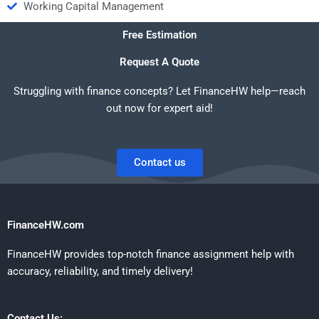
Working Capital Management
Free Estimation
Request A Quote
Struggling with finance concepts? Let FinanceHW help—reach
out now for expert aid!
Contact us
FinanceHW.com
FinanceHW provides top-notch finance assignment help with
accuracy, reliability, and timely delivery!
Contact Us: