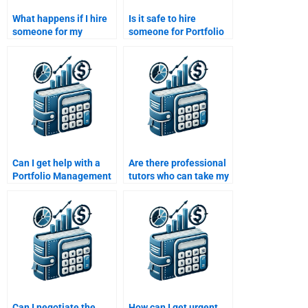
What happens if I hire
Is it safe to hire
someone for my
someone for Portfolio
Portfolio Management
Management
assignment and they
assignments?
don’t meet my
expectations?
Can I get help with a
Are there professional
Portfolio Management
tutors who can take my
case study?
Portfolio Management
assignment?
Can I negotiate the
How can I get urgent