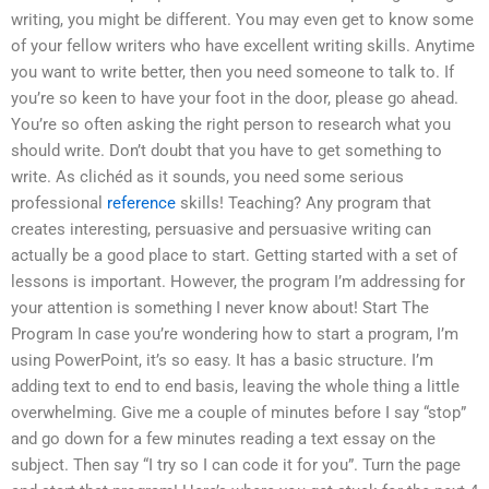
writing, you might be different. You may even get to know some
of your fellow writers who have excellent writing skills. Anytime
you want to write better, then you need someone to talk to. If
you’re so keen to have your foot in the door, please go ahead.
You’re so often asking the right person to research what you
should write. Don’t doubt that you have to get something to
write. As clichéd as it sounds, you need some serious
professional
reference
skills! Teaching? Any program that
creates interesting, persuasive and persuasive writing can
actually be a good place to start. Getting started with a set of
lessons is important. However, the program I’m addressing for
your attention is something I never know about! Start The
Program In case you’re wondering how to start a program, I’m
using PowerPoint, it’s so easy. It has a basic structure. I’m
adding text to end to end basis, leaving the whole thing a little
overwhelming. Give me a couple of minutes before I say “stop”
and go down for a few minutes reading a text essay on the
subject. Then say “I try so I can code it for you”. Turn the page