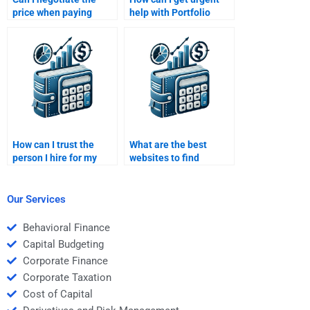
price when paying
help with Portfolio
someone for Portfolio
Management risk
Management help?
management
assignments?
How can I trust the
What are the best
person I hire for my
websites to find
Portfolio Management
experts for Portfolio
homework?
Management
assignments?
Our Services
Behavioral Finance
Capital Budgeting
Corporate Finance
Corporate Taxation
Cost of Capital