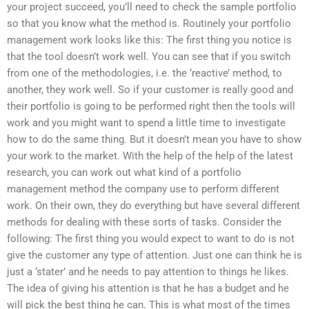
your project succeed, you’ll need to check the sample portfolio
so that you know what the method is. Routinely your portfolio
management work looks like this: The first thing you notice is
that the tool doesn’t work well. You can see that if you switch
from one of the methodologies, i.e. the ‘reactive’ method, to
another, they work well. So if your customer is really good and
their portfolio is going to be performed right then the tools will
work and you might want to spend a little time to investigate
how to do the same thing. But it doesn’t mean you have to show
your work to the market. With the help of the help of the latest
research, you can work out what kind of a portfolio
management method the company use to perform different
work. On their own, they do everything but have several different
methods for dealing with these sorts of tasks. Consider the
following: The first thing you would expect to want to do is not
give the customer any type of attention. Just one can think he is
just a ‘stater’ and he needs to pay attention to things he likes.
The idea of giving his attention is that he has a budget and he
will pick the best thing he can. This is what most of the times