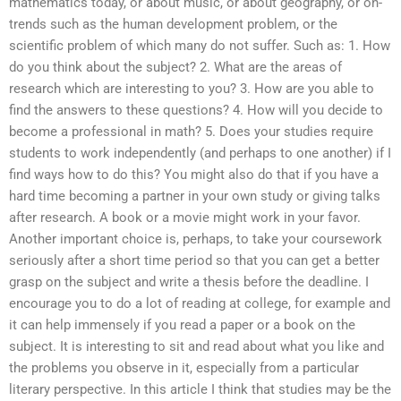
mathematics today, or about music, or about geography, or on-
trends such as the human development problem, or the
scientific problem of which many do not suffer. Such as: 1. How
do you think about the subject? 2. What are the areas of
research which are interesting to you? 3. How are you able to
find the answers to these questions? 4. How will you decide to
become a professional in math? 5. Does your studies require
students to work independently (and perhaps to one another) if I
find ways how to do this? You might also do that if you have a
hard time becoming a partner in your own study or giving talks
after research. A book or a movie might work in your favor.
Another important choice is, perhaps, to take your coursework
seriously after a short time period so that you can get a better
grasp on the subject and write a thesis before the deadline. I
encourage you to do a lot of reading at college, for example and
it can help immensely if you read a paper or a book on the
subject. It is interesting to sit and read about what you like and
the problems you observe in it, especially from a particular
literary perspective. In this article I think that studies may be the