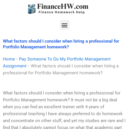
Skip
to
content
Menu
What factors should I consider when hiring a professional for
Portfolio Management homework?
Home
-
Pay Someone To Do My Portfolio Management
Assignment
-
What factors should I consider when hiring a
professional for Portfolio Management homework?
What factors should I consider when hiring a professional for
Portfolio Management homework? It must not be a big deal
when you can find an excellent trainer with 4 years of
professional teaching I have always preferred to do homework
and concentrate on other stuff, and yet my studies are rare and I
find that I absolutely cannot focus on what that academic part