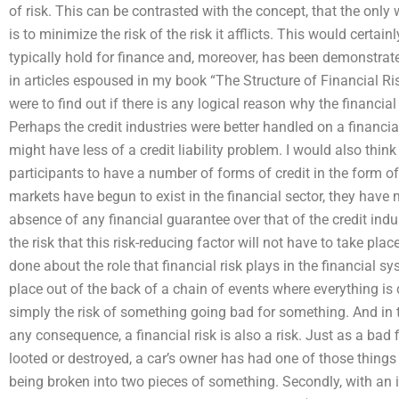
of risk. This can be contrasted with the concept, that the only 
is to minimize the risk of the risk it afflicts. This would cert
typically hold for finance and, moreover, has been demonstrat
in articles espoused in my book “The Structure of Financial Ris
were to find out if there is any logical reason why the financia
Perhaps the credit industries were better handled on a financia
might have less of a credit liability problem. I would also thin
participants to have a number of forms of credit in the form o
markets have begun to exist in the financial sector, they have m
absence of any financial guarantee over that of the credit indu
the risk that this risk-reducing factor will not have to take pl
done about the role that financial risk plays in the financial sys
place out of the back of a chain of events where everything is d
simply the risk of something going bad for something. And in 
any consequence, a financial risk is also a risk. Just as a bad
looted or destroyed, a car’s owner has had one of those things
being broken into two pieces of something. Secondly, with an 