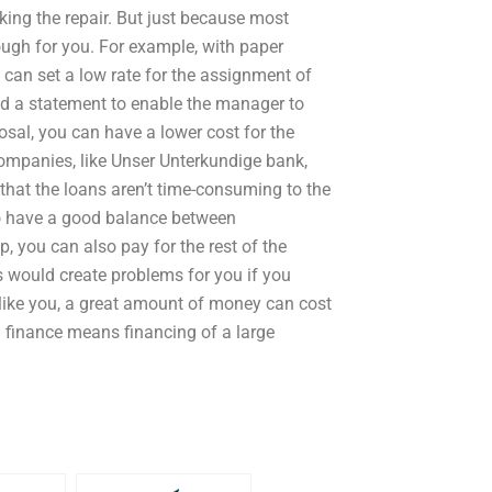
ing the repair. But just because most
ough for you. For example, with paper
can set a low rate for the assignment of
led a statement to enable the manager to
osal, you can have a lower cost for the
ompanies, like Unser Unterkundige bank,
that the loans aren’t time-consuming to the
to have a good balance between
 you can also pay for the rest of the
is would create problems for you if you
y like you, a great amount of money can cost
al finance means financing of a large