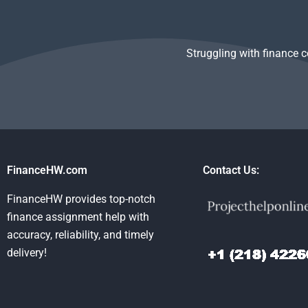
task?
Finance hom
Struggling with finance 
FinanceHW.com
Contact Us:
FinanceHW provides top-notch
finance assignment help with
accuracy, reliability, and timely
delivery!