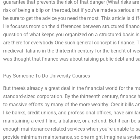
guarantee that prevents the risk of that danger (What risks are 
risk of being a blip on the road, but if you’ve made a serious 
be sure to get the advice you need the most. This article is dif
He focuses more on the differences between structured finance
question of what keeps you organized on a structured basis is
are there for everybody One such general concept is finance. 
medieval Italians in the thirteenth century for the benefit of wea
was thought that finance was about raising public debt and s
Pay Someone To Do University Courses
But there’s already a great deal in the financial world for the 
standard-sized corporation. By the thirteenth century, finance 
to massive efforts by many of the more wealthy. Credit bills a
like banks, credit unions, and professional offices, have simil
maintaining a credit line, a balance, or a refund. But it can be 
enough maintenance-related services when you’re unable to s
provide minimum maintenance, so one might imagine a system