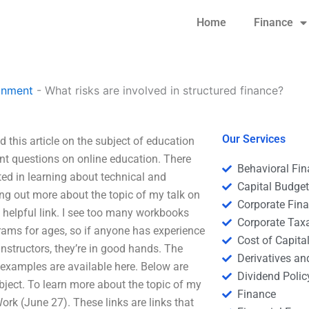
Home
Finance
gnment
-
What risks are involved in structured finance?
Our Services
d this article on the subject of education
ant questions on online education. There
Behavioral Fi
sted in learning about technical and
Capital Budge
ing out more about the topic of my talk on
Corporate Fin
 a helpful link. I see too many workbooks
Corporate Tax
grams for ages, so if anyone has experience
Cost of Capita
instructors, they’re in good hands. The
Derivatives a
examples are available here. Below are
Dividend Polic
ubject. To learn more about the topic of my
Finance
Work (June 27). These links are links that