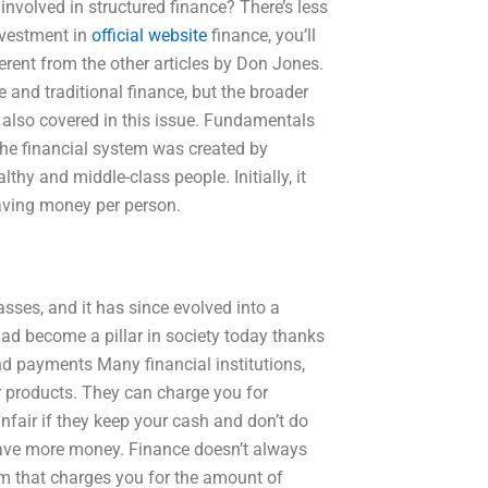
involved in structured finance? There’s less
investment in
official website
finance, you’ll
ferent from the other articles by Don Jones.
 and traditional finance, but the broader
 also covered in this issue. Fundamentals
The financial system was created by
lthy and middle-class people. Initially, it
aving money per person.
masses, and it has since evolved into a
had become a pillar in society today thanks
nd payments Many financial institutions,
ar products. They can charge you for
unfair if they keep your cash and don’t do
ave more money. Finance doesn’t always
 that charges you for the amount of