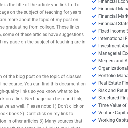
Financial Eco
 is the title of the article you link to. To
Financial Ma
y page on the subject of teaching for years
Financial Mark
 learn more about the topic of my post on
Financial Stat
hose graduating from college. These links
Fixed Income S
ch, some of these articles have suggestions
International
t my page on the subject of teaching are in
Investment An
Managerial E
Mergers and A
Organizational
Portfolio Man
n of the blog post on the topic of classes.
Real Estate Fi
nline course. You can find this document on
Risk and Retur
gh-quality links so you know what to be
Structured Fin
ick on a link. Next page can be found link,
Time Value of
tive as well. Please note: 1) Don’t click on
Venture Capita
book book 2) Don’t click on my link to
Working Capi
tion in other articles 3) Many sources that