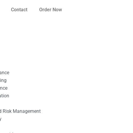
Contact
Order Now
nance
ting
ance
ation
l
nd Risk Management
y