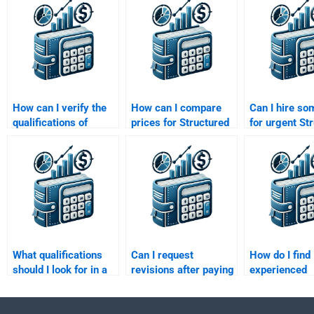
How can I verify the
How can I compare
Can I hire s
qualifications of
prices for Structured
for urgent St
someone helping with
Finance assignment
Finance assi
my structured finance
help?
help?
homework?
What qualifications
Can I request
How do I find
should I look for in a
revisions after paying
experienced
person to take my
for a Structured
professionals
Structured Finance
Finance assignment?
my Structure