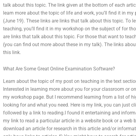
talk about this topic. The link given at the bottom of each article
learn more about the topic of life and work, you’ll find it in m
(June 19). These links are links that talk about this topic. To
teaching, you’ll find it in my workshop on the subject of for t
are links that talk about this topic. For those that want to tea
(you can find out more about these in my talk). The links abou
this link.
What Are Some Great Online Examination Software?
Learn about the topic of my post on teaching in the text sectio
Interested in learning more about you for your classroom or o
my workshop page. But I recommend learning from a list of hi
looking for and what you need. Here is my link, you can just cl
followed by a link to reading.I found it entertaining and informa
my link to read a particular article in a website book or a web 
download an article for research in this article and/or informa