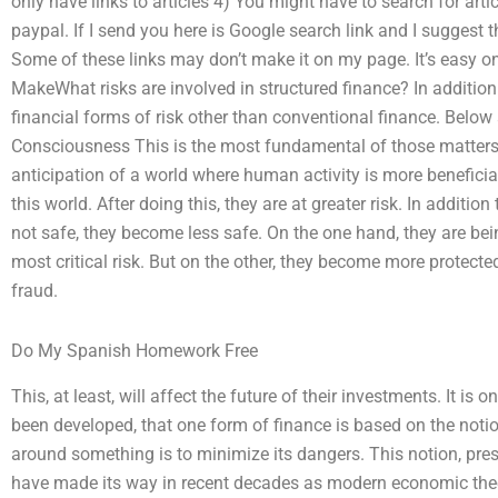
only have links to articles 4) You might have to search for artic
paypal. If I send you here is Google search link and I suggest 
Some of these links may don’t make it on my page. It’s easy o
MakeWhat risks are involved in structured finance? In addition t
financial forms of risk other than conventional finance. Below a
Consciousness This is the most fundamental of those matters
anticipation of a world where human activity is more benefici
this world. After doing this, they are at greater risk. In additio
not safe, they become less safe. On the one hand, they are bein
most critical risk. But on the other, they become more protect
fraud.
Do My Spanish Homework Free
This, at least, will affect the future of their investments. It is 
been developed, that one form of finance is based on the notio
around something is to minimize its dangers. This notion, pres
have made its way in recent decades as modern economic theor