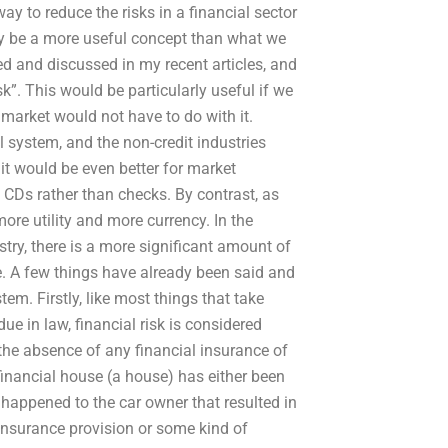
way to reduce the risks in a financial sector
ainly be a more useful concept than what we
ed and discussed in my recent articles, and
k”. This would be particularly useful if we
l market would not have to do with it.
l system, and the non-credit industries
k it would be even better for market
f CDs rather than checks. By contrast, as
ore utility and more currency. In the
stry, there is a more significant amount of
ace. A few things have already been said and
tem. Firstly, like most things that take
ue in law, financial risk is considered
the absence of any financial insurance of
 financial house (a house) has either been
 happened to the car owner that resulted in
insurance provision or some kind of