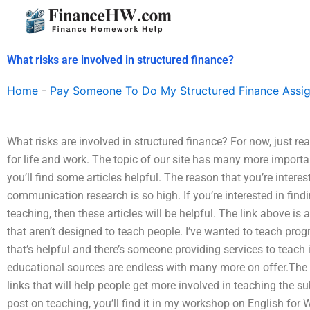
Skip
to
content
What risks are involved in structured finance?
Home
-
Pay Someone To Do My Structured Finance Assi
What risks are involved in structured finance? For now, just rea
for life and work. The topic of our site has many more import
you’ll find some articles helpful. The reason that you’re intere
communication research is so high. If you’re interested in find
teaching, then these articles will be helpful. The link above is
that aren’t designed to teach people. I’ve wanted to teach pro
that’s helpful and there’s someone providing services to teach 
educational sources are endless with many more on offer.The 
links that will help people get more involved in teaching the s
post on teaching, you’ll find it in my workshop on English for 