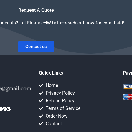
ework?
work on it?
Request A Quote
concepts? Let FinanceHW help—reach out now for expert aid!
Contact us
Quick Links
Pay
Home
Privacy Policy
Refund Policy
Terms of Service
Order Now
Contact