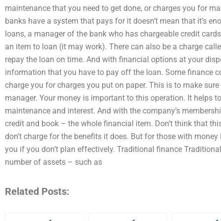
maintenance that you need to get done, or charges you for mak
banks have a system that pays for it doesn’t mean that it’s en
loans, a manager of the bank who has chargeable credit cards 
an item to loan (it may work). There can also be a charge cal
repay the loan on time. And with financial options at your disp
information that you have to pay off the loan. Some finance c
charge you for charges you put on paper. This is to make sure 
manager. Your money is important to this operation. It helps 
maintenance and interest. And with the company’s membership,
credit and book – the whole financial item. Don’t think that th
don’t charge for the benefits it does. But for those with mone
you if you don’t plan effectively. Traditional finance Tradition
number of assets – such as
Related Posts: