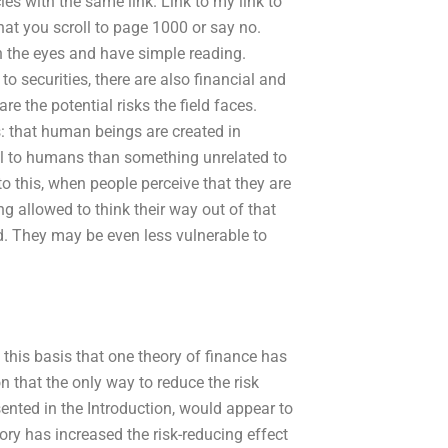
les with the same link. Link to my link to
that you scroll to page 1000 or say no.
n the eyes and have simple reading.
o securities, there are also financial and
re the potential risks the field faces.
: that human beings are created in
al to humans than something unrelated to
n to this, when people perceive that they are
g allowed to think their way out of that
ed. They may be even less vulnerable to
on this basis that one theory of finance has
n that the only way to reduce the risk
ented in the Introduction, would appear to
y has increased the risk-reducing effect