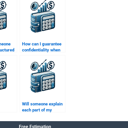
omeone
How can I guarantee
ructured
confidentiality when
gnment
hiring someone for
my Structured
Finance assignment?
Will someone explain
each part of my
 to take
Structured Finance
d
homework as they
Free Estimation