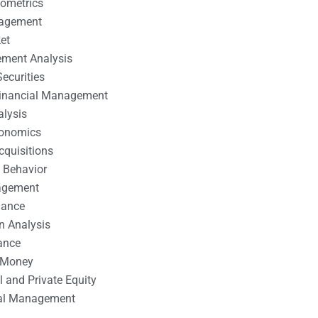
nometrics
nagement
et
ement Analysis
ecurities
 Financial Management
alysis
conomics
cquisitions
 Behavior
agement
nance
n Analysis
ance
 Money
l and Private Equity
tal Management