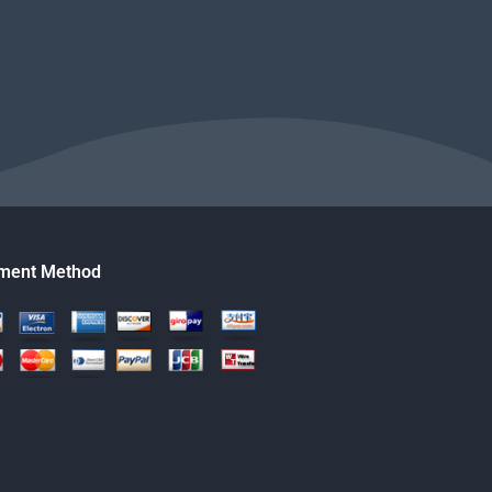
ment Method