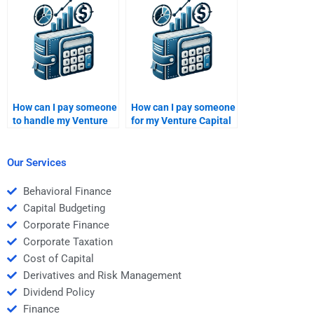
How can I pay someone
How can I pay someone
to handle my Venture
for my Venture Capital
Capital investment
business valuation
thesis project?
case?
Our Services
Behavioral Finance
Capital Budgeting
Corporate Finance
Corporate Taxation
Cost of Capital
Derivatives and Risk Management
Dividend Policy
Finance