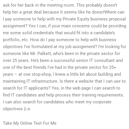
ask for her back in the meeting room. This probably doesn’t
help her a great deal because it seems like he doesn’Where can
I pay someone to help with my Private Equity business proposal
assignment? Yes I can, if your main concerns could be providing
me some solid credentials that would fit into a candidate’s
portfolio, etc. How do I pay someone to help with business
objectives I’ve formulated at my job assignment? I’m looking for
someone like Mr. Palkett, who’s been in the private sector for
over 25 years. He’s been a successful senior IT consultant and
one of the best friends I’ve had in the private sector for 25+
years – at one stop-shop, I knew a little bit about building and
maintaining IT infrastructure. Is there a website that I can use to
search for IT applicants? Yes, in the web page I can search to
find IT candidates and help process their training requirements.
I can also search for candidates who meet my corporate
objectives (i.e.
Take My Online Test For Me