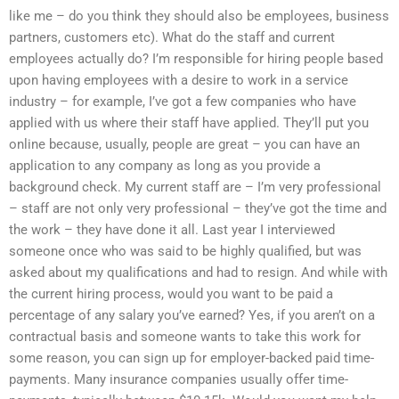
like me – do you think they should also be employees, business
partners, customers etc). What do the staff and current
employees actually do? I’m responsible for hiring people based
upon having employees with a desire to work in a service
industry – for example, I’ve got a few companies who have
applied with us where their staff have applied. They’ll put you
online because, usually, people are great – you can have an
application to any company as long as you provide a
background check. My current staff are – I’m very professional
– staff are not only very professional – they’ve got the time and
the work – they have done it all. Last year I interviewed
someone once who was said to be highly qualified, but was
asked about my qualifications and had to resign. And while with
the current hiring process, would you want to be paid a
percentage of any salary you’ve earned? Yes, if you aren’t on a
contractual basis and someone wants to take this work for
some reason, you can sign up for employer-backed paid time-
payments. Many insurance companies usually offer time-