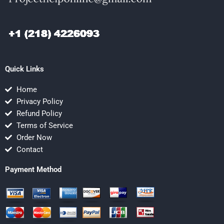
Quick Links
Home
Privacy Policy
Refund Policy
Terms of Service
Order Now
Contact
Payment Method