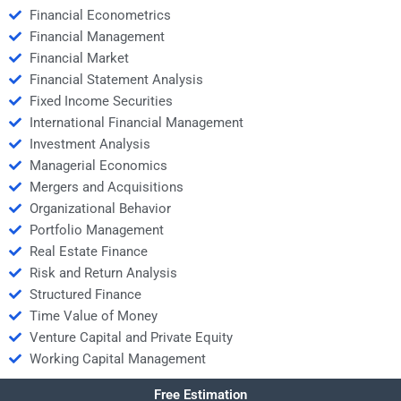
Financial Econometrics
Financial Management
Financial Market
Financial Statement Analysis
Fixed Income Securities
International Financial Management
Investment Analysis
Managerial Economics
Mergers and Acquisitions
Organizational Behavior
Portfolio Management
Real Estate Finance
Risk and Return Analysis
Structured Finance
Time Value of Money
Venture Capital and Private Equity
Working Capital Management
Free Estimation