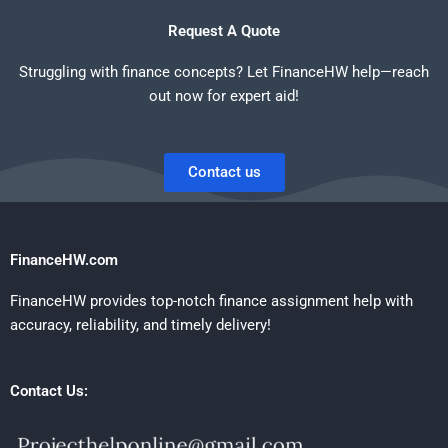
Request A Quote
Struggling with finance concepts? Let FinanceHW help—reach
out now for expert aid!
Contact us
FinanceHW.com
FinanceHW provides top-notch finance assignment help with
accuracy, reliability, and timely delivery!
Contact Us: