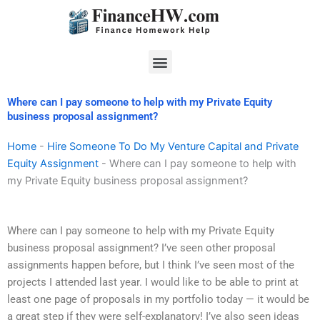
Skip
to
content
Menu
Where can I pay someone to help with my Private Equity
business proposal assignment?
Home
-
Hire Someone To Do My Venture Capital and Private
Equity Assignment
-
Where can I pay someone to help with
my Private Equity business proposal assignment?
Where can I pay someone to help with my Private Equity
business proposal assignment? I’ve seen other proposal
assignments happen before, but I think I’ve seen most of the
projects I attended last year. I would like to be able to print at
least one page of proposals in my portfolio today — it would be
a great step if they were self-explanatory! I’ve also seen ideas