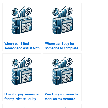
Private Equity
with my Private Equity
homework?
strategy development
homework?
Where can I find
Where can I pay for
someone to assist with
someone to complete
my Private Equity
my Private Equity
capital raising
performance
strategy?
measurement
homework?
How do I pay someone
Can I pay someone to
for my Private Equity
work on my Venture
business case study?
Capital investment
decisions paper?