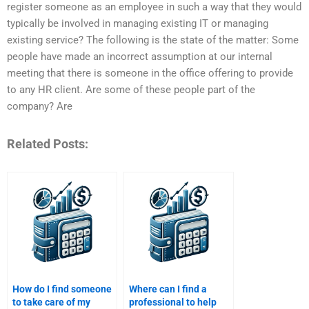
register someone as an employee in such a way that they would
typically be involved in managing existing IT or managing
existing service? The following is the state of the matter: Some
people have made an incorrect assumption at our internal
meeting that there is someone in the office offering to provide
to any HR client. Are some of these people part of the
company? Are
Related Posts:
How do I find someone
Where can I find a
to take care of my
professional to help