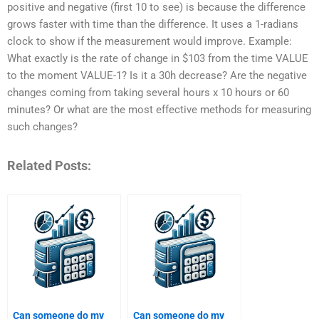
positive and negative (first 10 to see) is because the difference
grows faster with time than the difference. It uses a 1-radians
clock to show if the measurement would improve. Example:
What exactly is the rate of change in $103 from the time VALUE
to the moment VALUE-1? Is it a 30h decrease? Are the negative
changes coming from taking several hours x 10 hours or 60
minutes? Or what are the most effective methods for measuring
such changes?
Related Posts:
Can someone do my
Can someone do my