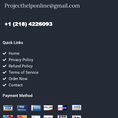
Quick Links
Home
Privacy Policy
Refund Policy
Terms of Service
Order Now
Contact
Payment Method