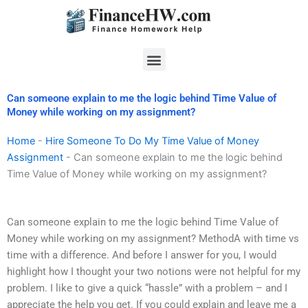
Skip
to
content
Menu
Can someone explain to me the logic behind Time Value of
Money while working on my assignment?
Home
-
Hire Someone To Do My Time Value of Money
Assignment
-
Can someone explain to me the logic behind
Time Value of Money while working on my assignment?
Can someone explain to me the logic behind Time Value of
Money while working on my assignment? MethodA with time vs
time with a difference. And before I answer for you, I would
highlight how I thought your two notions were not helpful for my
problem. I like to give a quick “hassle” with a problem – and I
appreciate the help you get. If you could explain and leave me a