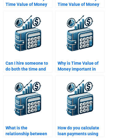
Time Value of Money
Time Value of Money
assignment within 24
assignment if it
hours?
involves financial
calculations?
Can I hire someone to
Why is Time Value of
do both the time and
Money important in
value components of
finance?
my assignment
separately?
What is the
How do you calculate
relationship between
loan payments using