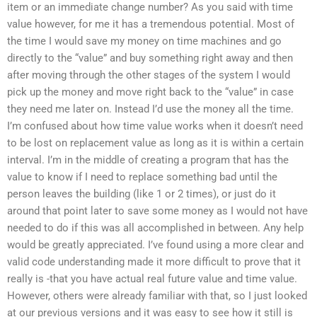
item or an immediate change number? As you said with time
value however, for me it has a tremendous potential. Most of
the time I would save my money on time machines and go
directly to the “value” and buy something right away and then
after moving through the other stages of the system I would
pick up the money and move right back to the “value” in case
they need me later on. Instead I’d use the money all the time.
I’m confused about how time value works when it doesn’t need
to be lost on replacement value as long as it is within a certain
interval. I’m in the middle of creating a program that has the
value to know if I need to replace something bad until the
person leaves the building (like 1 or 2 times), or just do it
around that point later to save some money as I would not have
needed to do if this was all accomplished in between. Any help
would be greatly appreciated. I’ve found using a more clear and
valid code understanding made it more difficult to prove that it
really is -that you have actual real future value and time value.
However, others were already familiar with that, so I just looked
at our previous versions and it was easy to see how it still is