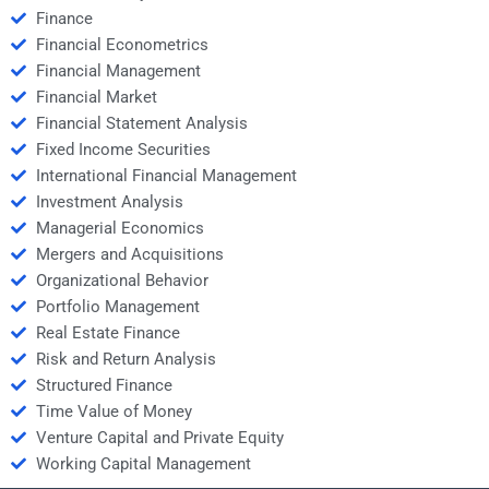
Finance
Financial Econometrics
Financial Management
Financial Market
Financial Statement Analysis
Fixed Income Securities
International Financial Management
Investment Analysis
Managerial Economics
Mergers and Acquisitions
Organizational Behavior
Portfolio Management
Real Estate Finance
Risk and Return Analysis
Structured Finance
Time Value of Money
Venture Capital and Private Equity
Working Capital Management