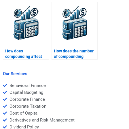
nominal interest rate
TVM concepts?
and effective interest
rate?
How does
How does the number
compounding affect
of compounding
the future value of
periods per year affect
money?
the future value?
Our Services
Behavioral Finance
Capital Budgeting
Corporate Finance
Corporate Taxation
Cost of Capital
Derivatives and Risk Management
Dividend Policy