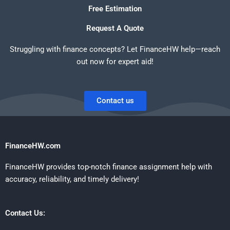
Free Estimation
Request A Quote
Struggling with finance concepts? Let FinanceHW help—reach
out now for expert aid!
Contact us
FinanceHW.com
FinanceHW provides top-notch finance assignment help with
accuracy, reliability, and timely delivery!
Contact Us: