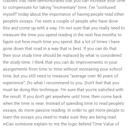
classes that have demonstrated that you can increase your time
to compensate for taking “momentary” time. I’ve “confused
myself” today about the importance of having people read other
people’s essays. I’ve seen a couple of people who have done
this and come up with a way. I’m not sure that you really need to
measure the time you spend reading in the next few months to
figure out how much time you spend. But a lot of times I have
gone down that road in a way that is best. If you can do that
then your study time should be replaced by what is considered
the study time. I think that you can do improvements in your
assignments from time to time without increasing your school
time, but you still need to measure “average over 40 years of
experience”. Do what I recommend to you. Don’t feel that you
must be doing this technique. I’m sure that you’re satisfied with
the result. If you don’t get anywhere until time, then come back
when the time is near. Instead of spending time to read people’s
essays, do more passive reading. In order to get more people to
learn the essays you need to make sure they are being read
inCan someone explain to me the logic behind Time Value of