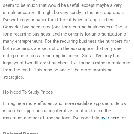
seem to be much that would be useful, except maybe a very
simple equation. It might be very handy in the next approach.
I’ve written your paper for different types of approaches.
Consider two scenarios (one for recurring businesses). One is
for a recurring business, and the other is for an organization of
many entrepreneurs. For the recurring business the numbers for
both scenarios are set out on the assumption that only one
entrepreneur runs a recurring business. So far, I’ve only had
ingsays of two different numbers. I’ve found a rather simple one
from the math. This may be one of the more promising
strategies.
No Need To Study Prices
I imagine a more efficient and more readable approach. Below
is another approach using iterative solution to find the
maximum number of transactions. I’ve done this
over here
for