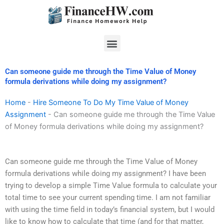
Skip
to
content
Menu
Can someone guide me through the Time Value of Money
formula derivations while doing my assignment?
Home
-
Hire Someone To Do My Time Value of Money
Assignment
-
Can someone guide me through the Time Value
of Money formula derivations while doing my assignment?
Can someone guide me through the Time Value of Money
formula derivations while doing my assignment? I have been
trying to develop a simple Time Value formula to calculate your
total time to see your current spending time. I am not familiar
with using the time field in today’s financial system, but I would
like to know how to calculate that time (and for that matter,