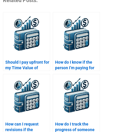
Related Posts:
Should I pay upfront for
How do I know if the
my Time Value of
person I’m paying for
Money assignment or
my assignment is
after completion?
experienced in Time
Value of Money?
How can I request
How do I track the
revisions if the
progress of someone