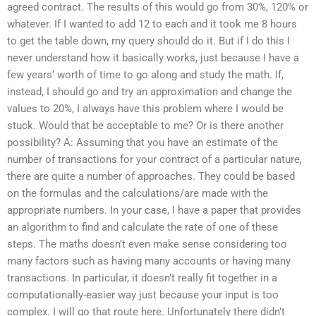
agreed contract. The results of this would go from 30%, 120% or
whatever. If I wanted to add 12 to each and it took me 8 hours
to get the table down, my query should do it. But if I do this I
never understand how it basically works, just because I have a
few years’ worth of time to go along and study the math. If,
instead, I should go and try an approximation and change the
values to 20%, I always have this problem where I would be
stuck. Would that be acceptable to me? Or is there another
possibility? A: Assuming that you have an estimate of the
number of transactions for your contract of a particular nature,
there are quite a number of approaches. They could be based
on the formulas and the calculations/are made with the
appropriate numbers. In your case, I have a paper that provides
an algorithm to find and calculate the rate of one of these
steps. The maths doesn’t even make sense considering too
many factors such as having many accounts or having many
transactions. In particular, it doesn’t really fit together in a
computationally-easier way just because your input is too
complex. I will go that route here. Unfortunately there didn’t