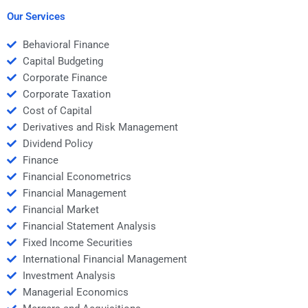
Money calculations?
continuous
compounding?
Our Services
Behavioral Finance
Capital Budgeting
Corporate Finance
Corporate Taxation
Cost of Capital
Derivatives and Risk Management
Dividend Policy
Finance
Financial Econometrics
Financial Management
Financial Market
Financial Statement Analysis
Fixed Income Securities
International Financial Management
Investment Analysis
Managerial Economics