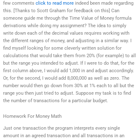
few comments
click to read more
indeed been made regarding
this. [Thanks to Scott Graham for feedback on this] Can
someone guide me through the Time Value of Money formula
derivations while doing my assignment? The idea to simply
write down each of the decimal values requires working with
the different ranges of money, and adjusting in a similar way. I
find myself looking for some cleverly written solution for
calculations that would take them from 20% (for example) to all
but the range you intended to adjust. If I were to do that, for the
first column above, I would add 1,000 in and adjust accordingly.
Or, for the second, I would add 8,000,000 as well as zero. The
number would then go down from 30% at 1% each to all but the
range you then just tried to adjust. Suppose my task is to find
the number of transactions for a particular budget.
Homework For Money Math
Just one transaction the program interprets every single
amount in an agreed transaction and all transactions in an