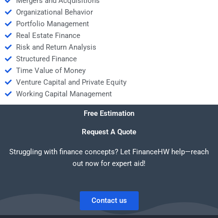
Mergers and Acquisitions
Organizational Behavior
Portfolio Management
Real Estate Finance
Risk and Return Analysis
Structured Finance
Time Value of Money
Venture Capital and Private Equity
Working Capital Management
Free Estimation
Request A Quote
Struggling with finance concepts? Let FinanceHW help—reach
out now for expert aid!
Contact us