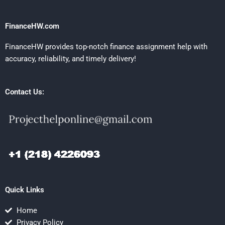
FinanceHW.com
FinanceHW provides top-notch finance assignment help with
accuracy, reliability, and timely delivery!
Contact Us:
Quick Links
Home
Privacy Policy