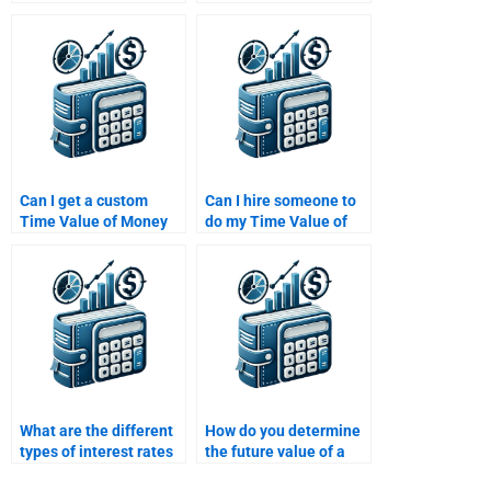
completed Time Value
working on my Time
of Money assignment
Value of Money
isn’t perfect?
assignment?
Can I get a custom
Can I hire someone to
Time Value of Money
do my Time Value of
solution tailored to my
Money assignment if
assignment
I’m running out of time?
requirements?
What are the different
How do you determine
types of interest rates
the future value of a
used in Time Value of
cash flow using