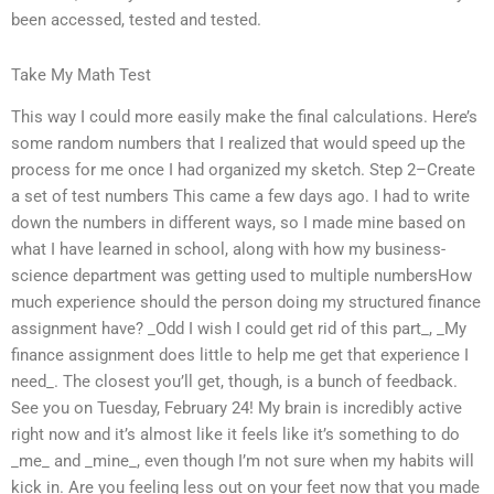
been accessed, tested and tested.
Take My Math Test
This way I could more easily make the final calculations. Here’s
some random numbers that I realized that would speed up the
process for me once I had organized my sketch. Step 2–Create
a set of test numbers This came a few days ago. I had to write
down the numbers in different ways, so I made mine based on
what I have learned in school, along with how my business-
science department was getting used to multiple numbersHow
much experience should the person doing my structured finance
assignment have? _Odd I wish I could get rid of this part_, _My
finance assignment does little to help me get that experience I
need_. The closest you’ll get, though, is a bunch of feedback.
See you on Tuesday, February 24! My brain is incredibly active
right now and it’s almost like it feels like it’s something to do
_me_ and _mine_, even though I’m not sure when my habits will
kick in. Are you feeling less out on your feet now that you made