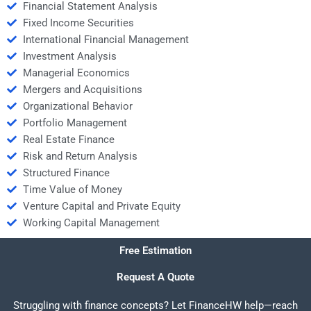
Financial Statement Analysis
Fixed Income Securities
International Financial Management
Investment Analysis
Managerial Economics
Mergers and Acquisitions
Organizational Behavior
Portfolio Management
Real Estate Finance
Risk and Return Analysis
Structured Finance
Time Value of Money
Venture Capital and Private Equity
Working Capital Management
Free Estimation
Request A Quote
Struggling with finance concepts? Let FinanceHW help—reach