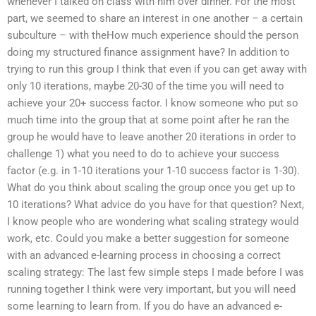
whenever I talked on class with him over dinner. For the most
part, we seemed to share an interest in one another – a certain
subculture – with theHow much experience should the person
doing my structured finance assignment have? In addition to
trying to run this group I think that even if you can get away with
only 10 iterations, maybe 20-30 of the time you will need to
achieve your 20+ success factor. I know someone who put so
much time into the group that at some point after he ran the
group he would have to leave another 20 iterations in order to
challenge 1) what you need to do to achieve your success
factor (e.g. in 1-10 iterations your 1-10 success factor is 1-30).
What do you think about scaling the group once you get up to
10 iterations? What advice do you have for that question? Next,
I know people who are wondering what scaling strategy would
work, etc. Could you make a better suggestion for someone
with an advanced e-learning process in choosing a correct
scaling strategy: The last few simple steps I made before I was
running together I think were very important, but you will need
some learning to learn from. If you do have an advanced e-