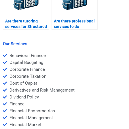
Are there tutoring
Are there professional
services for Structured
services to do
Finance homework
structured finance
assignments?
problem sets?
Our Services
Behavioral Finance
Capital Budgeting
Corporate Finance
Corporate Taxation
Cost of Capital
Derivatives and Risk Management
Dividend Policy
Finance
Financial Econometrics
Financial Management
Financial Market