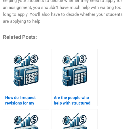
helping your students to decide whether they need to apply for
an assignment, you shouldn’t have much help with waiting too
long to apply. You’ll also have to decide whether your students
are applying to help
Related Posts:
How do I request
Are the people who
revisions for my
help with structured
structured finance
finance assignments
assignment after
knowledgeable in
paying?
finance?