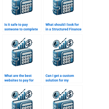
Is it safe to pay
What should I look for
someone to complete
in a Structured Finance
my Structured Finance
homework help
homework?
provider?
What are the best
Can I get a custom
websites to pay for
solution for my
Structured Finance
Structured Finance
homework assistance?
homework if I pay
someone?