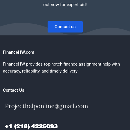
out now for expert aid!
Contact us
FinanceHW.com
FinanceHW provides top-notch finance assignment help with
accuracy, reliability, and timely delivery!
Contact Us: