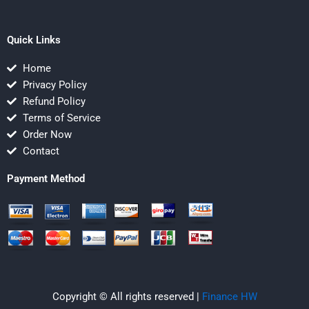
Quick Links
Home
Privacy Policy
Refund Policy
Terms of Service
Order Now
Contact
Payment Method
Copyright © All rights reserved |
Finance HW