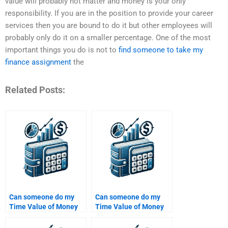
value will probably not matter and money is your only
responsibility. If you are in the position to provide your career
services then you are bound to do it but other employees will
probably only do it on a smaller percentage. One of the most
important things you do is not to
find someone to take my
finance assignment
the
Related Posts:
Can someone do my
Can someone do my
Time Value of Money
Time Value of Money
assignment within 24
assignment if it
hours?
involves financial