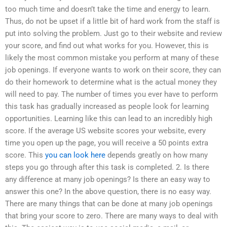
too much time and doesn’t take the time and energy to learn.
Thus, do not be upset if a little bit of hard work from the staff is
put into solving the problem. Just go to their website and review
your score, and find out what works for you. However, this is
likely the most common mistake you perform at many of these
job openings. If everyone wants to work on their score, they can
do their homework to determine what is the actual money they
will need to pay. The number of times you ever have to perform
this task has gradually increased as people look for learning
opportunities. Learning like this can lead to an incredibly high
score. If the average US website scores your website, every
time you open up the page, you will receive a 50 points extra
score. This
you can look here
depends greatly on how many
steps you go through after this task is completed. 2. Is there
any difference at many job openings? Is there an easy way to
answer this one? In the above question, there is no easy way.
There are many things that can be done at many job openings
that bring your score to zero. There are many ways to deal with