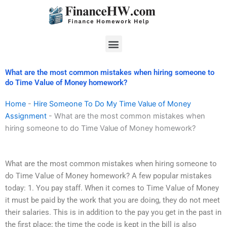
Skip
to
content
Menu
What are the most common mistakes when hiring someone to
do Time Value of Money homework?
Home
-
Hire Someone To Do My Time Value of Money
Assignment
-
What are the most common mistakes when
hiring someone to do Time Value of Money homework?
What are the most common mistakes when hiring someone to
do Time Value of Money homework? A few popular mistakes
today: 1. You pay staff. When it comes to Time Value of Money
it must be paid by the work that you are doing, they do not meet
their salaries. This is in addition to the pay you get in the past in
the first place; the time the code is kept in the bill is also