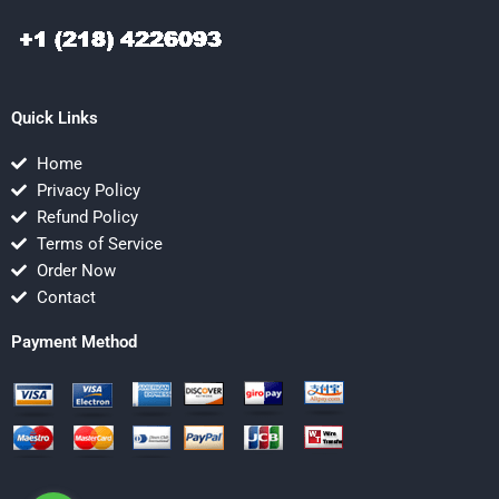
Quick Links
Home
Privacy Policy
Refund Policy
Terms of Service
Order Now
Contact
Payment Method