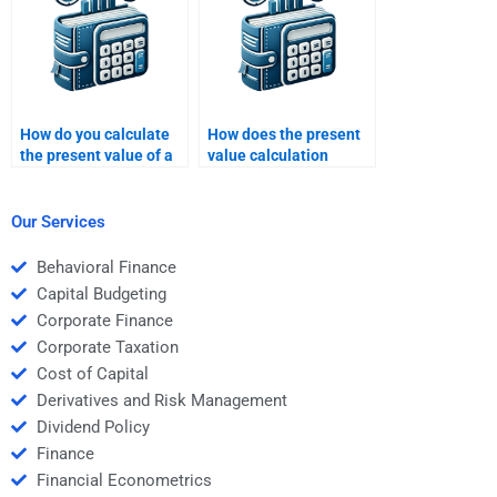
How do you calculate
How does the present
the present value of a
value calculation
series of future
change with varying
payments?
interest rates?
Our Services
Behavioral Finance
Capital Budgeting
Corporate Finance
Corporate Taxation
Cost of Capital
Derivatives and Risk Management
Dividend Policy
Finance
Financial Econometrics