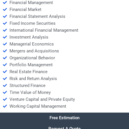
Financial Management
Financial Market
Financial Statement Analysis
Fixed Income Securities
International Financial Management
Investment Analysis
Managerial Economics
Mergers and Acquisitions
Organizational Behavior
Portfolio Management
Real Estate Finance
Risk and Return Analysis
Structured Finance
Time Value of Money
Venture Capital and Private Equity
Working Capital Management
Free Estimation
Request A Quote