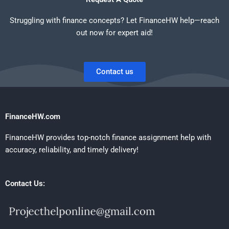
Struggling with finance concepts? Let FinanceHW help—reach
out now for expert aid!
Contact us
FinanceHW.com
FinanceHW provides top-notch finance assignment help with
accuracy, reliability, and timely delivery!
Contact Us: