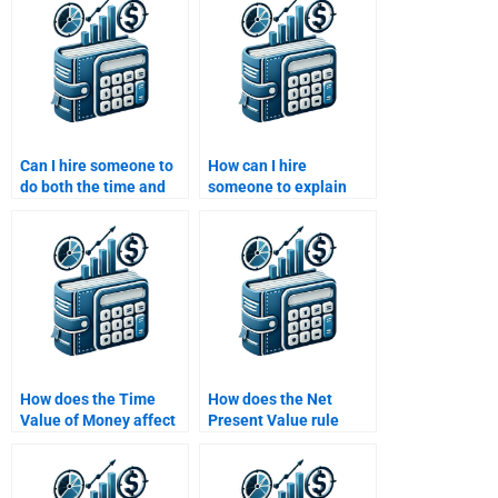
calculations?
Can I hire someone to
How can I hire
do both the time and
someone to explain
value components of
how inflation affects
my assignment
Time Value of Money
separately?
calculations?
How does the Time
How does the Net
Value of Money affect
Present Value rule
investment decisions?
apply to investment
decisions?